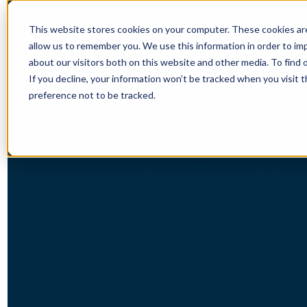
This website stores cookies on your computer. These cookies are
allow us to remember you. We use this information in order to i
about our visitors both on this website and other media. To find 
If you decline, your information won’t be tracked when you visit 
preference not to be tracked.