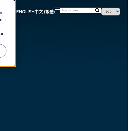
最新消息
ENGLISH
中文 (繁體)
nd
rics
ur