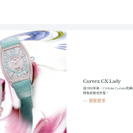
Curvex CX Lady
自1992年来，Cintrée Cur
特色的款式外型。
探索更多