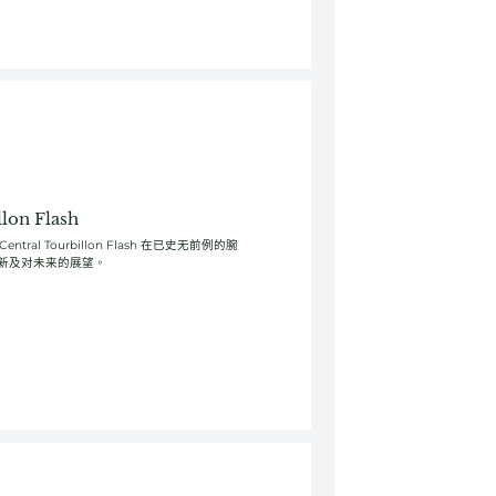
lon Flash
ral Tourbillon Flash 在已史无前例的腕
新及对未来的展望。