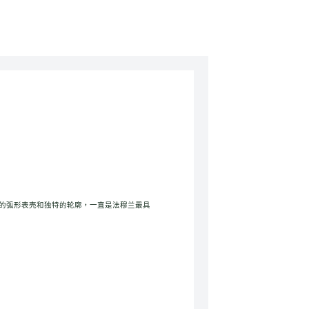
vex完美的弧形表壳和独特的轮廓，一直是法穆兰最具