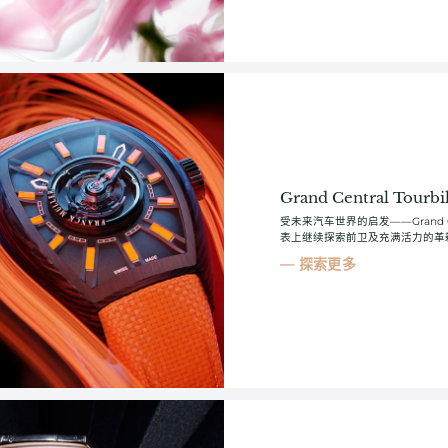
Grand Central Tourbil
受未来汽车世界的启发——Grand Cent
表上继续探索前卫及充满活力的革
探索更多