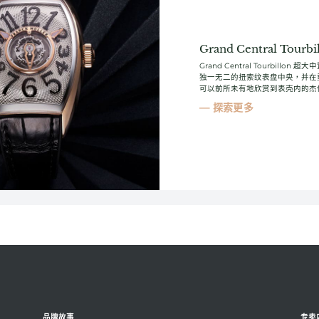
Grand Central Tourbi
Grand Central Tourbi
独一无二的扭索纹表盘中央，并在重新设
可以前所未有地欣赏到表壳内的杰
探索更多
品牌故事
专卖