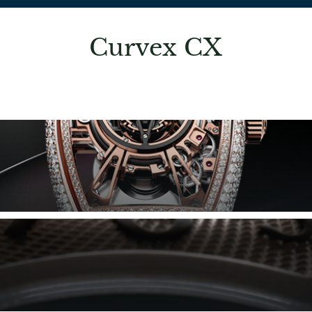
Curvex CX