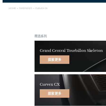
HOME →
TIMEPIECES →
CURVEX CX
精选系列
Grand Central Tourbillon Skeleton
探索更多
Curvex CX
探索更多