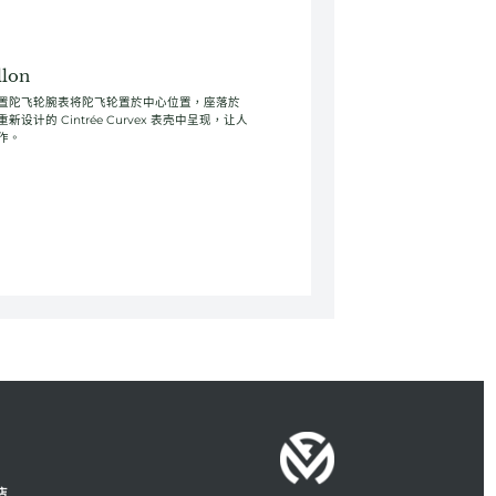
llon
llon 超大中置陀飞轮腕表将陀飞轮置於中心位置，座落於
计的 Cintrée Curvex 表壳中呈现，让人
作。
店