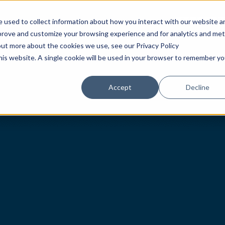
首页
腕表
专卖店
 used to collect information about how you interact with our website a
mprove and customize your browsing experience and for analytics and met
out more about the cookies we use, see our Privacy Policy
this website. A single cookie will be used in your browser to remember yo
Accept
Decline