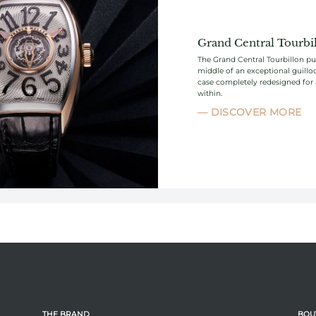
Grand Central Tourbi
The Grand Central Tourbillon put
middle of an exceptional guillo
case completely redesigned for
within.
DISCOVER MORE
THE BRAND
BOU