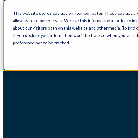
This website stores cookies on your computer. These cookies are
allow us to remember you. We use this information in order to i
about our visitors both on this website and other media. To find 
If you decline, your information won’t be tracked when you visit 
preference not to be tracked.