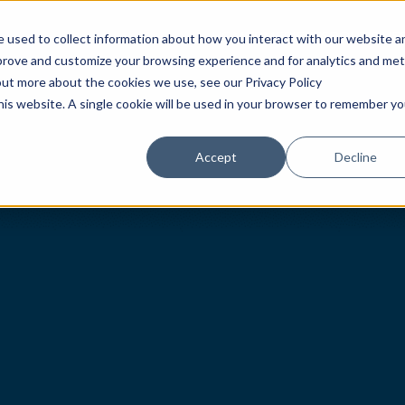
HOME
TIMEPIECES
BOUTIQUE
 used to collect information about how you interact with our website a
mprove and customize your browsing experience and for analytics and met
out more about the cookies we use, see our Privacy Policy
this website. A single cookie will be used in your browser to remember yo
Accept
Decline