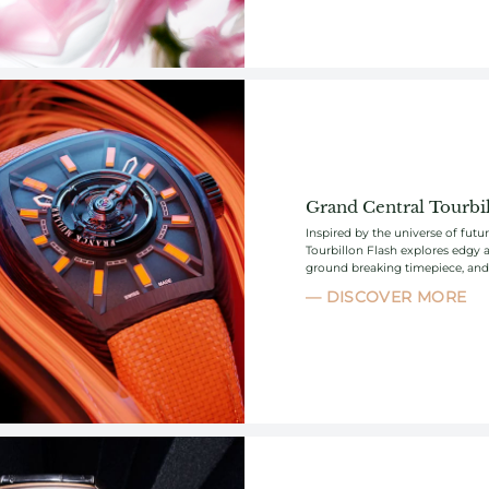
Grand Central Tourbil
Inspired by the universe of fut
Tourbillon Flash explores edgy a
ground breaking timepiece, and p
DISCOVER MORE