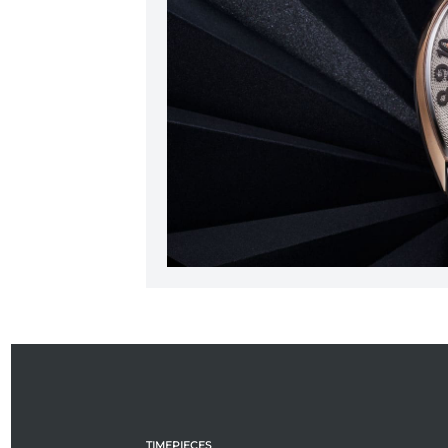
TIMEPIECES