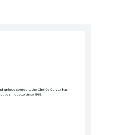
and unique contours, the Cintrée Curvex has
ctive silhouette since 1992.