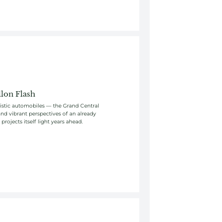
lon Flash
uristic automobiles — the Grand Central
nd vibrant perspectives of an already
rojects itself light years ahead.