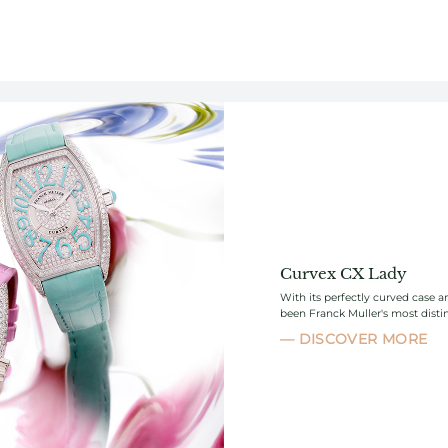
Curvex CX Lady
With its perfectly curved case 
been Franck Muller's most distin
DISCOVER MORE