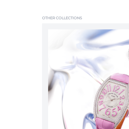
OTHER COLLECTIONS