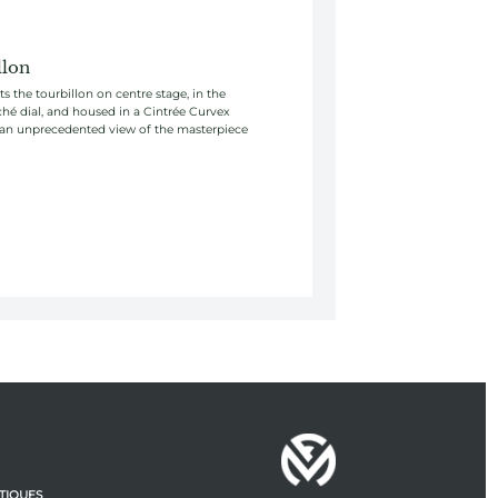
llon
s the tourbillon on centre stage, in the
ché dial, and housed in a Cintrée Curvex
 an unprecedented view of the masterpiece
TIQUES