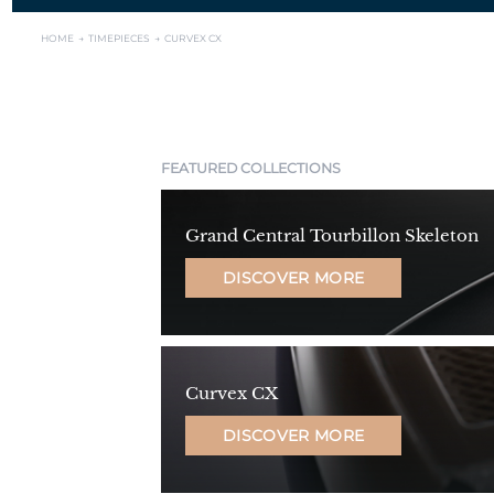
HOME →
TIMEPIECES →
CURVEX CX
FEATURED COLLECTIONS
Grand Central Tourbillon Skeleton
DISCOVER MORE
Curvex CX
DISCOVER MORE