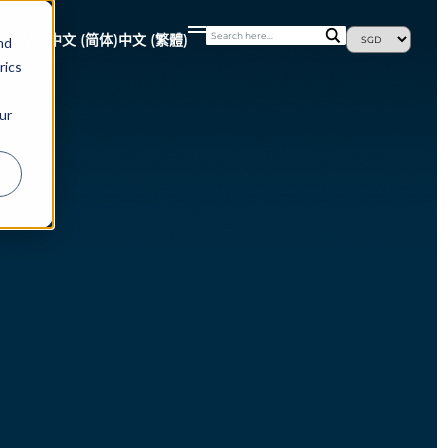
S
NEWS
中文 (简体)
中文 (繁體)
nd
rics
ur