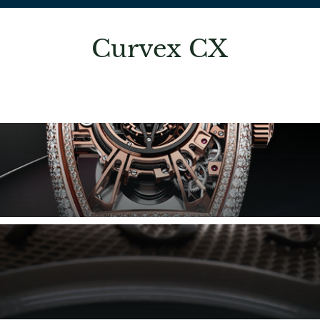
Curvex CX