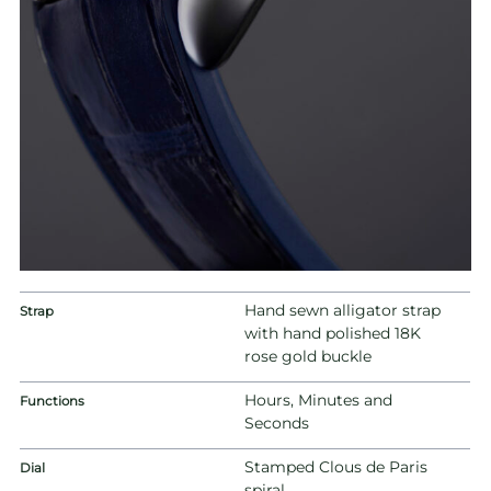
Hand sewn alligator strap
Strap
with hand polished 18K
rose gold buckle
Hours, Minutes and
Functions
Seconds
Stamped Clous de Paris
Dial
spiral