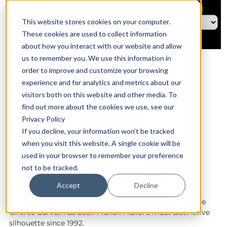
This website stores cookies on your computer.
These cookies are used to collect information
about how you interact with our website and allow
us to remember you. We use this information in
order to improve and customize your browsing
experience and for analytics and metrics about our
visitors both on this website and other media. To
find out more about the cookies we use, see our
Privacy Policy
If you decline, your information won’t be tracked
when you visit this website. A single cookie will be
used in your browser to remember your preference
not to be tracked.
Curvex CX
Accept
Decline
With its perfectly curved case and unique contours, the
Cintrée Curvex has been Franck Muller's most distinctive
silhouette since 1992.