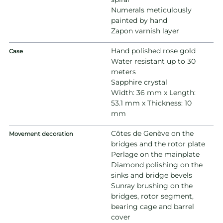
Numerals meticulously
painted by hand
Zapon varnish layer
Hand polished rose gold
Case
Water resistant up to 30
meters
Sapphire crystal
Width: 36 mm x Length:
53.1 mm x Thickness: 10
mm
Côtes de Genève on the
Movement decoration
bridges and the rotor plate
Perlage on the mainplate
Diamond polishing on the
sinks and bridge bevels
Sunray brushing on the
bridges, rotor segment,
bearing cage and barrel
cover