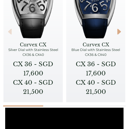
Curvex CX
Curvex CX
Silver Dial with Stainless Steel
Blue Dial with Stainless Steel
CX36 & CX40
CX36 & CX40
CX 36 - SGD
CX 36 - SGD
17,600
17,600
CX 40 - SGD
CX 40 - SGD
21,500
21,500