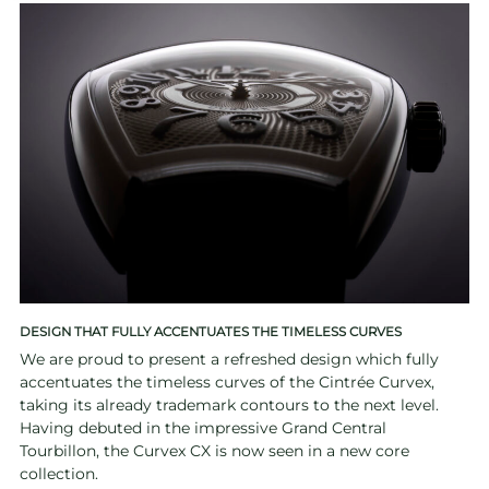
DESIGN THAT FULLY ACCENTUATES THE TIMELESS CURVES
We are proud to present a refreshed design which fully
accentuates the timeless curves of the Cintrée Curvex,
taking its already trademark contours to the next level.
Having debuted in the impressive Grand Central
Tourbillon, the Curvex CX is now seen in a new core
collection.