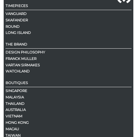
TIMEPIECES
VANGUARD
SKAFANDER
ROUND
LONG ISLAND
THE BRAND
DESIGN PHILOSOPHY
FRANCK MULLER
VARTAN SIRMAKES
WATCHLAND
BOUTIQUES
SINGAPORE
MALAYSIA
THAILAND
AUSTRALIA
VIETNAM
HONG KONG
MACAU
TAIWAN