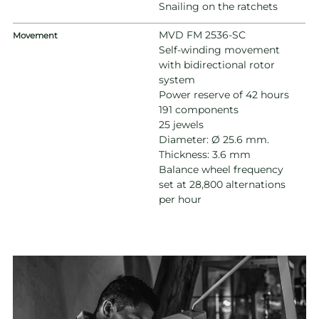
Snailing on the ratchets
MVD FM 2536-SC
Movement
Self-winding movement
with bidirectional rotor
system
Power reserve of 42 hours
191 components
25 jewels
Diameter: Ø 25.6 mm.
Thickness: 3.6 mm
Balance wheel frequency
set at 28,800 alternations
per hour