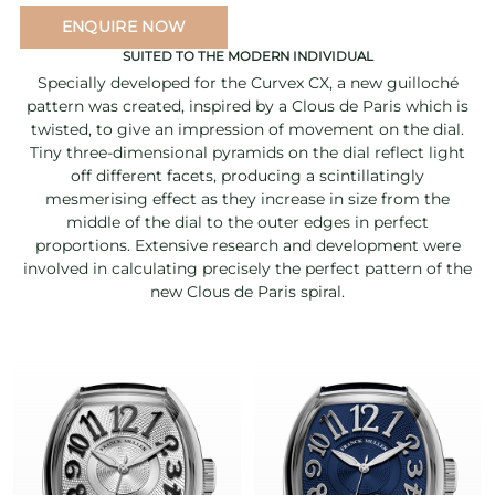
ENQUIRE NOW
SUITED TO THE MODERN INDIVIDUAL
Specially developed for the Curvex CX, a new guilloché
pattern was created, inspired by a Clous de Paris which is
twisted, to give an impression of movement on the dial.
Tiny three-dimensional pyramids on the dial reflect light
off different facets, producing a scintillatingly
mesmerising effect as they increase in size from the
middle of the dial to the outer edges in perfect
proportions. Extensive research and development were
involved in calculating precisely the perfect pattern of the
new Clous de Paris spiral.