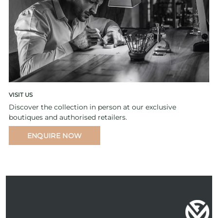
VISIT US
Discover the collection in person at our exclusive
boutiques and authorised retailers.
ENQUIRE NOW