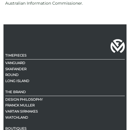
Australian Information Commissioner.
TIMEPIECES
VANGUARD
SKAFANDER
ROUND
LONG ISLAND
THE BRAND
DESIGN PHILOSOPHY
FRANCK MULLER
VARTAN SIRMAKES
WATCHLAND
BOUTIQUES