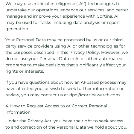
We may use artificial intelligence (“AI”) technologies to
undertake our operations, enhance our services, and better
manage and improve your experience with Cortina. AI
may be used for tasks including data analysis or report
generation.
Your Personal Data may be processed by us or our third-
party service providers using AI or other technologies for
the purposes described in this Privacy Policy. However, we
do not use your Personal Data in AI or other automated
programs to make decisions that significantly affect your
rights or interests.
If you have questions about how an AI-based process may
have affected you, or wish to seek further information or
review, you may contact us at
dpo@cortinawatch.com
.
4. How to Request Access to or Correct Personal
Information
Under the Privacy Act, you have the right to seek access
to and correction of the Personal Data we hold about you.