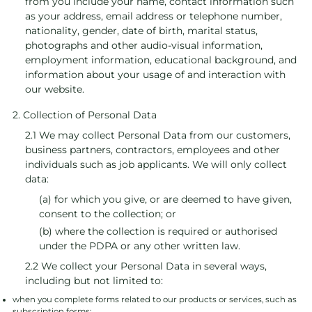
from you include your name, contact information such
as your address, email address or telephone number,
nationality, gender, date of birth, marital status,
photographs and other audio-visual information,
employment information, educational background, and
information about your usage of and interaction with
our website.
2. Collection of Personal Data
2.1 We may collect Personal Data from our customers,
business partners, contractors, employees and other
individuals such as job applicants. We will only collect
data:
(a) for which you give, or are deemed to have given,
consent to the collection; or
(b) where the collection is required or authorised
under the PDPA or any other written law.
2.2 We collect your Personal Data in several ways,
including but not limited to:
when you complete forms related to our products or services, such as
subscription forms;