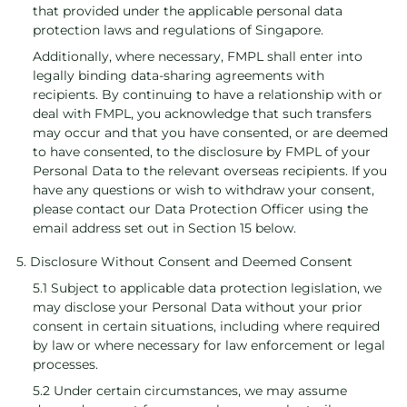
that provided under the applicable personal data
protection laws and regulations of Singapore.
Additionally, where necessary, FMPL shall enter into
legally binding data-sharing agreements with
recipients. By continuing to have a relationship with or
deal with FMPL, you acknowledge that such transfers
may occur and that you have consented, or are deemed
to have consented, to the disclosure by FMPL of your
Personal Data to the relevant overseas recipients. If you
have any questions or wish to withdraw your consent,
please contact our Data Protection Officer using the
email address set out in Section 15 below.
5. Disclosure Without Consent and Deemed Consent
5.1 Subject to applicable data protection legislation, we
may disclose your Personal Data without your prior
consent in certain situations, including where required
by law or where necessary for law enforcement or legal
processes.
5.2 Under certain circumstances, we may assume