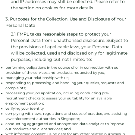
and IP addresses may still be collected. Please refer to
the section on cookies for more details.
3. Purposes for the Collection, Use and Disclosure of Your
Personal Data
3.1 FMPL takes reasonable steps to protect your
Personal Data from unauthorised disclosure. Subject to
the provisions of applicable laws, your Personal Data
will be collected, used and disclosed only for legitimate
purposes, including but not limited to:
performing obligations in the course of or in connection with our
provision of the services and products requested by you;
managing your relationship with us;
responding to, processing and handling your queries, requests and
complaints;
processing your job application, including conducting pre-
recruitment checks to assess your suitability for an available
employment position;
verifying your identity;
complying with laws, regulations and codes of practice, and assisting
law enforcement authorities in Singapore;
conducting aggregated and anonymised data analytics to improve
our products and client services; and
with informed consent, using data for any other related purposes in