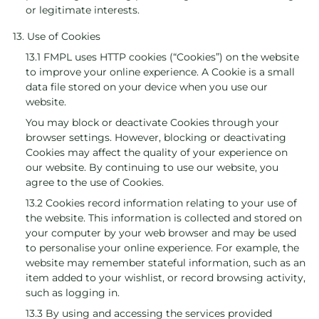
or legitimate interests.
13. Use of Cookies
13.1 FMPL uses HTTP cookies (“Cookies”) on the website
to improve your online experience. A Cookie is a small
data file stored on your device when you use our
website.
You may block or deactivate Cookies through your
browser settings. However, blocking or deactivating
Cookies may affect the quality of your experience on
our website. By continuing to use our website, you
agree to the use of Cookies.
13.2 Cookies record information relating to your use of
the website. This information is collected and stored on
your computer by your web browser and may be used
to personalise your online experience. For example, the
website may remember stateful information, such as an
item added to your wishlist, or record browsing activity,
such as logging in.
13.3 By using and accessing the services provided