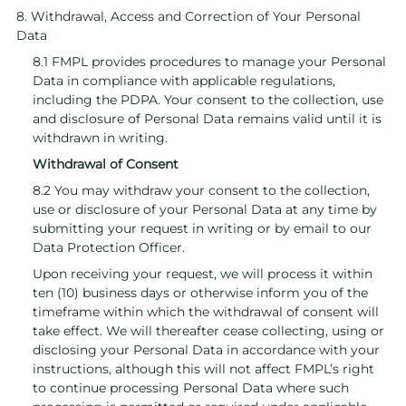
8. Withdrawal, Access and Correction of Your Personal
Data
8.1 FMPL provides procedures to manage your Personal
Data in compliance with applicable regulations,
including the PDPA. Your consent to the collection, use
and disclosure of Personal Data remains valid until it is
withdrawn in writing.
Withdrawal of Consent
8.2 You may withdraw your consent to the collection,
use or disclosure of your Personal Data at any time by
submitting your request in writing or by email to our
Data Protection Officer.
Upon receiving your request, we will process it within
ten (10) business days or otherwise inform you of the
timeframe within which the withdrawal of consent will
take effect. We will thereafter cease collecting, using or
disclosing your Personal Data in accordance with your
instructions, although this will not affect FMPL’s right
to continue processing Personal Data where such