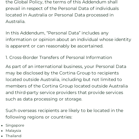
the Global Policy, the terms of this Addendum shall
prevail in respect of the Personal Data of individuals
located in Australia or Personal Data processed in
Australia.
In this Addendum, “Personal Data” includes any
information or opinion about an individual whose identity
is apparent or can reasonably be ascertained.
1. Cross-Border Transfers of Personal Information
As part of an international business, your Personal Data
may be disclosed by the Cortina Group to recipients
located outside Australia, including but not limited to
members of the Cortina Group located outside Australia
and third-party service providers that provide services
such as data processing or storage.
Such overseas recipients are likely to be located in the
following regions or countries:
Singapore
Malaysia
Thailand