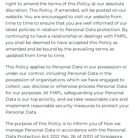
right to amend the terms of this Policy at our absolute
discretion. This Policy, if amended, will be posted on our
website. You are encouraged to visit our website from
time to time to ensure that you are well informed of our
latest policies in relation to Personal Data protection. By
continuing to have a relationship or dealings with FMPL,
you shall be deemed to have accepted this Policy as
amended and be bound by the prevailing terms as
updated from time to time.
This Policy applies to Personal Data in our possession or
under our control, including Personal Data in the
possession of organisations which we have engaged to
collect, use, disclose or otherwise process Personal Data
for our purposes. At FMPL, safeguarding your Personal
Data is our top priority, and we take reasonable care and
implement reasonable security measures to protect your
Personal Data.
The purpose of this Policy is to inform you of how we
manage Personal Data in accordance with the Personal
Data Protection Act 2012 (No. 26 of 2012) of Singapore