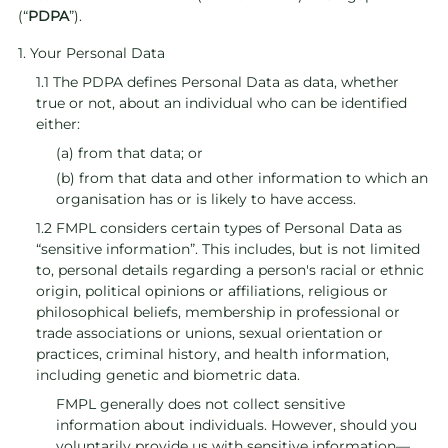
(“
PDPA
”).
1. Your Personal Data
1.1 The PDPA defines Personal Data as data, whether
true or not, about an individual who can be identified
either:
(a) from that data; or
(b) from that data and other information to which an
organisation has or is likely to have access.
1.2 FMPL considers certain types of Personal Data as
“sensitive information”. This includes, but is not limited
to, personal details regarding a person's racial or ethnic
origin, political opinions or affiliations, religious or
philosophical beliefs, membership in professional or
trade associations or unions, sexual orientation or
practices, criminal history, and health information,
including genetic and biometric data.
FMPL generally does not collect sensitive
information about individuals. However, should you
voluntarily provide us with sensitive information—