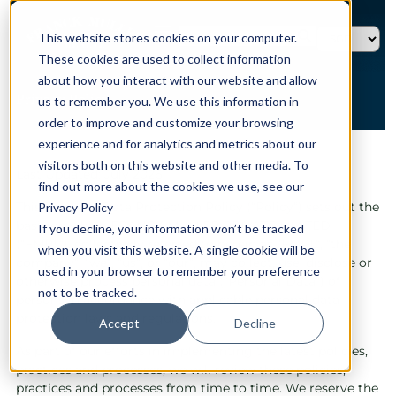
This website stores cookies on your computer.
These cookies are used to collect information
about how you interact with our website and allow
Privacy Policy
us to remember you. We use this information in
order to improve and customize your browsing
experience and for analytics and metrics about our
HOME →
PRIVACY POLICY
visitors both on this website and other media. To
Last Updated: July 2026
find out more about the cookies we use, see our
This Personal Data Protection Policy (“Policy”) sets out the
Privacy Policy
basis on which FRANCK MULLER PRIVATE LIMITED
If you decline, your information won’t be tracked
(“FMPL”), collectively referred to herein as “FMPL”, “the
when you visit this website. A single cookie will be
company”, “we”, “us”, or “our”, may collect, use, disclose or
used in your browser to remember your preference
otherwise process personal data (“Personal Data”) of
not to be tracked.
persons in accordance with applicable personal data
protection laws and regulations.
Accept
Decline
As part of our efforts in implementing the latest policies,
practices and processes, we will review these policies,
practices and processes from time to time. We reserve the