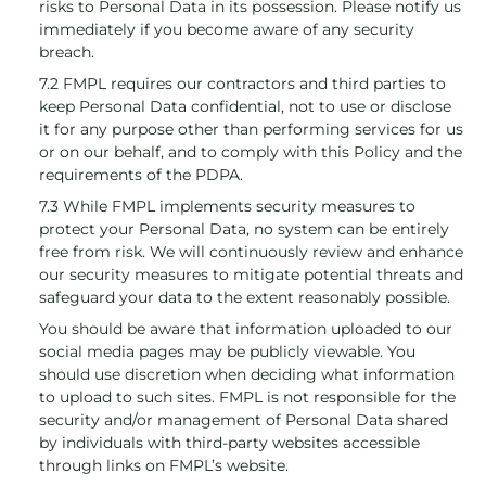
risks to Personal Data in its possession. Please notify us
immediately if you become aware of any security
breach.
7.2 FMPL requires our contractors and third parties to
keep Personal Data confidential, not to use or disclose
it for any purpose other than performing services for us
or on our behalf, and to comply with this Policy and the
requirements of the PDPA.
7.3 While FMPL implements security measures to
protect your Personal Data, no system can be entirely
free from risk. We will continuously review and enhance
our security measures to mitigate potential threats and
safeguard your data to the extent reasonably possible.
You should be aware that information uploaded to our
social media pages may be publicly viewable. You
should use discretion when deciding what information
to upload to such sites. FMPL is not responsible for the
security and/or management of Personal Data shared
by individuals with third-party websites accessible
through links on FMPL’s website.