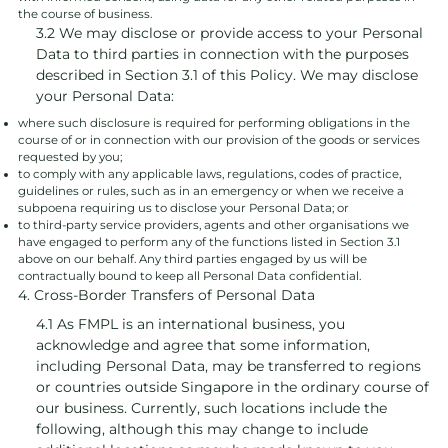
the course of business.
3.2 We may disclose or provide access to your Personal
Data to third parties in connection with the purposes
described in Section 3.1 of this Policy. We may disclose
your Personal Data:
where such disclosure is required for performing obligations in the
course of or in connection with our provision of the goods or services
requested by you;
to comply with any applicable laws, regulations, codes of practice,
guidelines or rules, such as in an emergency or when we receive a
subpoena requiring us to disclose your Personal Data; or
to third-party service providers, agents and other organisations we
have engaged to perform any of the functions listed in Section 3.1
above on our behalf. Any third parties engaged by us will be
contractually bound to keep all Personal Data confidential.
4. Cross-Border Transfers of Personal Data
4.1 As FMPL is an international business, you
acknowledge and agree that some information,
including Personal Data, may be transferred to regions
or countries outside Singapore in the ordinary course of
our business. Currently, such locations include the
following, although this may change to include