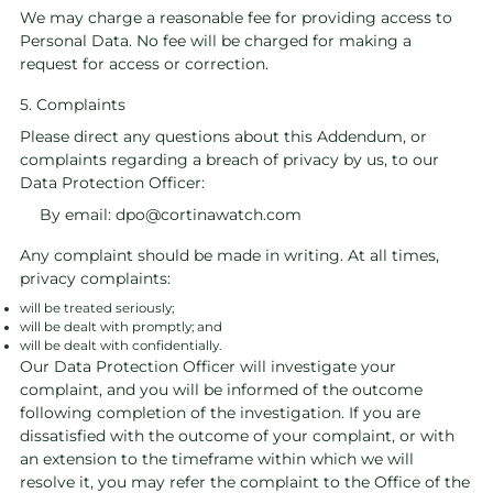
We may charge a reasonable fee for providing access to
Personal Data. No fee will be charged for making a
request for access or correction.
5. Complaints
Please direct any questions about this Addendum, or
complaints regarding a breach of privacy by us, to our
Data Protection Officer:
By email:
dpo@cortinawatch.com
Any complaint should be made in writing. At all times,
privacy complaints:
will be treated seriously;
will be dealt with promptly; and
will be dealt with confidentially.
Our Data Protection Officer will investigate your
complaint, and you will be informed of the outcome
following completion of the investigation. If you are
dissatisfied with the outcome of your complaint, or with
an extension to the timeframe within which we will
resolve it, you may refer the complaint to the Office of the