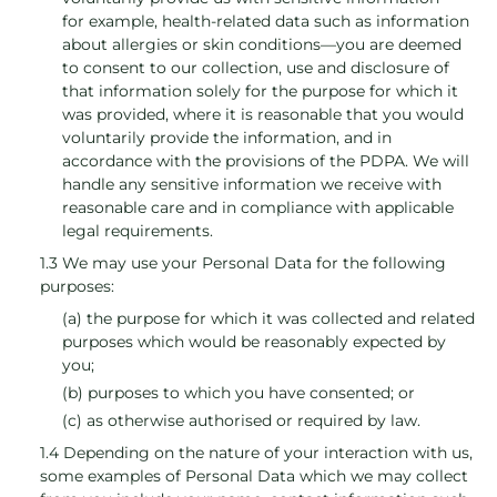
for example, health-related data such as information
about allergies or skin conditions—you are deemed
to consent to our collection, use and disclosure of
that information solely for the purpose for which it
was provided, where it is reasonable that you would
voluntarily provide the information, and in
accordance with the provisions of the PDPA. We will
handle any sensitive information we receive with
reasonable care and in compliance with applicable
legal requirements.
1.3 We may use your Personal Data for the following
purposes:
(a) the purpose for which it was collected and related
purposes which would be reasonably expected by
you;
(b) purposes to which you have consented; or
(c) as otherwise authorised or required by law.
1.4 Depending on the nature of your interaction with us,
some examples of Personal Data which we may collect