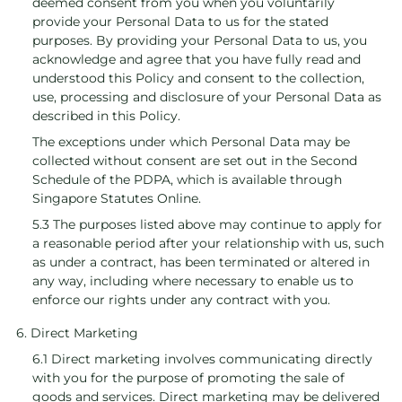
deemed consent from you when you voluntarily
provide your Personal Data to us for the stated
purposes. By providing your Personal Data to us, you
acknowledge and agree that you have fully read and
understood this Policy and consent to the collection,
use, processing and disclosure of your Personal Data as
described in this Policy.
The exceptions under which Personal Data may be
collected without consent are set out in the Second
Schedule of the PDPA, which is available through
Singapore Statutes Online.
5.3 The purposes listed above may continue to apply for
a reasonable period after your relationship with us, such
as under a contract, has been terminated or altered in
any way, including where necessary to enable us to
enforce our rights under any contract with you.
6. Direct Marketing
6.1 Direct marketing involves communicating directly
with you for the purpose of promoting the sale of
goods and services. Direct marketing may be delivered