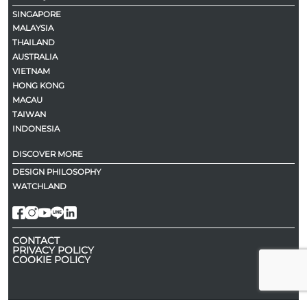
SINGAPORE
MALAYSIA
THAILAND
AUSTRALIA
VIETNAM
HONG KONG
MACAU
TAIWAN
INDONESIA
DISCOVER MORE
DESIGN PHILOSOPHY
WATCHLAND
CONTACT
PRIVACY POLICY
COOKIE POLICY