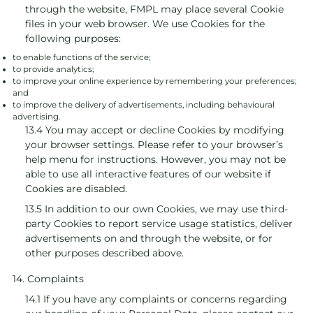
through the website, FMPL may place several Cookie
files in your web browser. We use Cookies for the
following purposes:
to enable functions of the service;
to provide analytics;
to improve your online experience by remembering your preferences;
and
to improve the delivery of advertisements, including behavioural
advertising.
13.4 You may accept or decline Cookies by modifying
your browser settings. Please refer to your browser’s
help menu for instructions. However, you may not be
able to use all interactive features of our website if
Cookies are disabled.
13.5 In addition to our own Cookies, we may use third-
party Cookies to report service usage statistics, deliver
advertisements on and through the website, or for
other purposes described above.
14. Complaints
14.1 If you have any complaints or concerns regarding