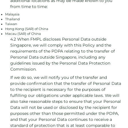
additional locations as may be made known to you
from time to time:
Malaysia
Thailand
Taiwan
Hong Kong (SAR) of China
Macau (SAR) of China
4.2 When FMPL discloses Personal Data outside
Singapore, we will comply with this Policy and the
requirements of the PDPA relating to the transfer of
Personal Data outside Singapore, including any
guidelines issued by the Personal Data Protection
Commission.
If we do so, we will notify you of the transfer and
provide confirmation that the transfer of Personal Data
to the recipient is necessary for the purposes of
fulfilling our obligations under applicable laws. We will
also take reasonable steps to ensure that your Personal
Data will not be used or disclosed by the recipient for
purposes other than those permitted under the PDPA,
and that your Personal Data continues to receive a
standard of protection that is at least comparable to