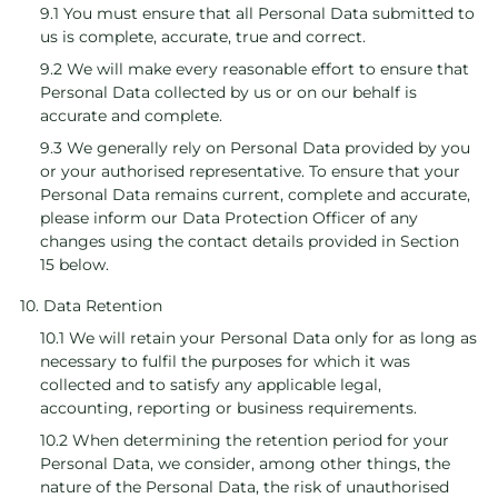
9.1 You must ensure that all Personal Data submitted to
us is complete, accurate, true and correct.
9.2 We will make every reasonable effort to ensure that
Personal Data collected by us or on our behalf is
accurate and complete.
9.3 We generally rely on Personal Data provided by you
or your authorised representative. To ensure that your
Personal Data remains current, complete and accurate,
please inform our Data Protection Officer of any
changes using the contact details provided in Section
15 below.
10. Data Retention
10.1 We will retain your Personal Data only for as long as
necessary to fulfil the purposes for which it was
collected and to satisfy any applicable legal,
accounting, reporting or business requirements.
10.2 When determining the retention period for your
Personal Data, we consider, among other things, the
nature of the Personal Data, the risk of unauthorised