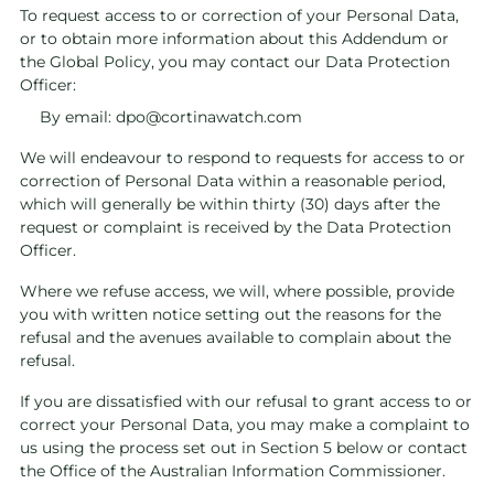
To request access to or correction of your Personal Data,
or to obtain more information about this Addendum or
the Global Policy, you may contact our Data Protection
Officer:
By email:
dpo@cortinawatch.com
We will endeavour to respond to requests for access to or
correction of Personal Data within a reasonable period,
which will generally be within thirty (30) days after the
request or complaint is received by the Data Protection
Officer.
Where we refuse access, we will, where possible, provide
you with written notice setting out the reasons for the
refusal and the avenues available to complain about the
refusal.
If you are dissatisfied with our refusal to grant access to or
correct your Personal Data, you may make a complaint to
us using the process set out in Section 5 below or contact
the Office of the Australian Information Commissioner.