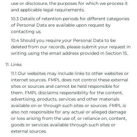
use or disclosure, the purposes for which we process it
and applicable legal requirements.
10.3 Details of retention periods for different categories
of Personal Data are available upon request by
contacting us.
10.4 Should you require your Personal Data to be
deleted from our records, please submit your request in
writing using the email address provided in Section 15.
11. Links
11.1 Our websites may include links to other websites or
internet sources. FMPL does not control these external
sites or sources and cannot be held responsible for
them. FMPL disclaims responsibility for the content,
advertising, products, services and other materials
available on or through such sites or sources. FMPL is
also not responsible for any actual or alleged damage
or loss arising from the use of, or reliance on, content,
goods or services available through such sites or
external sources.