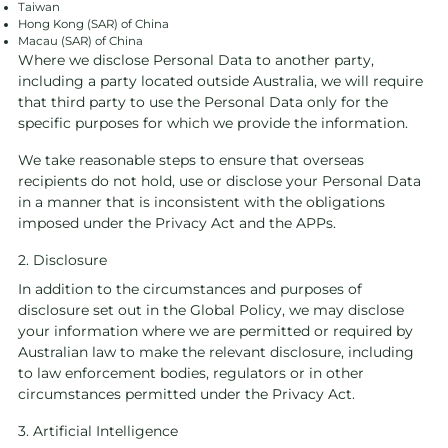
Taiwan
Hong Kong (SAR) of China
Macau (SAR) of China
Where we disclose Personal Data to another party,
including a party located outside Australia, we will require
that third party to use the Personal Data only for the
specific purposes for which we provide the information.
We take reasonable steps to ensure that overseas
recipients do not hold, use or disclose your Personal Data
in a manner that is inconsistent with the obligations
imposed under the Privacy Act and the APPs.
2. Disclosure
In addition to the circumstances and purposes of
disclosure set out in the Global Policy, we may disclose
your information where we are permitted or required by
Australian law to make the relevant disclosure, including
to law enforcement bodies, regulators or in other
circumstances permitted under the Privacy Act.
3. Artificial Intelligence