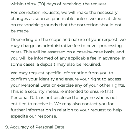
within thirty (30) days of receiving the request.
For correction requests, we will make the necessary
changes as soon as practicable unless we are satisfied
on reasonable grounds that the correction should not
be made.
Depending on the scope and nature of your request, we
may charge an administrative fee to cover processing
costs. This will be assessed on a case-by-case basis, and
you will be informed of any applicable fee in advance. In
some cases, a deposit may also be required.
We may request specific information from you to
confirm your identity and ensure your right to access
your Personal Data or exercise any of your other rights.
This is a security measure intended to ensure that
Personal Data is not disclosed to anyone who is not
entitled to receive it. We may also contact you for
further information in relation to your request to help
expedite our response.
9. Accuracy of Personal Data