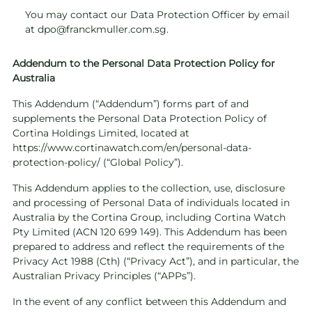
You may contact our Data Protection Officer by email
at
dpo@franckmuller.com.sg
.
Addendum to the Personal Data Protection Policy for
Australia
This Addendum (“Addendum”) forms part of and
supplements the Personal Data Protection Policy of
Cortina Holdings Limited, located at
https://www.cortinawatch.com/en/personal-data-
protection-policy/
(“Global Policy”).
This Addendum applies to the collection, use, disclosure
and processing of Personal Data of individuals located in
Australia by the Cortina Group, including Cortina Watch
Pty Limited (ACN 120 699 149). This Addendum has been
prepared to address and reflect the requirements of the
Privacy Act 1988 (Cth) (“Privacy Act”), and in particular, the
Australian Privacy Principles (“APPs”).
In the event of any conflict between this Addendum and