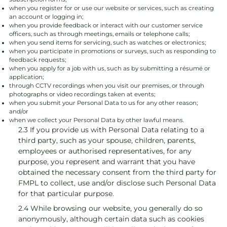
when you register for or use our website or services, such as creating
an account or logging in;
when you provide feedback or interact with our customer service
officers, such as through meetings, emails or telephone calls;
when you send items for servicing, such as watches or electronics;
when you participate in promotions or surveys, such as responding to
feedback requests;
when you apply for a job with us, such as by submitting a résumé or
application;
through CCTV recordings when you visit our premises, or through
photographs or video recordings taken at events;
when you submit your Personal Data to us for any other reason;
and/or
when we collect your Personal Data by other lawful means.
2.3 If you provide us with Personal Data relating to a
third party, such as your spouse, children, parents,
employees or authorised representatives, for any
purpose, you represent and warrant that you have
obtained the necessary consent from the third party for
FMPL to collect, use and/or disclose such Personal Data
for that particular purpose.
2.4 While browsing our website, you generally do so
anonymously, although certain data such as cookies