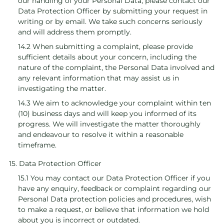
our handling of your Personal Data, please contact our
Data Protection Officer by submitting your request in
writing or by email. We take such concerns seriously
and will address them promptly.
14.2 When submitting a complaint, please provide
sufficient details about your concern, including the
nature of the complaint, the Personal Data involved and
any relevant information that may assist us in
investigating the matter.
14.3 We aim to acknowledge your complaint within ten
(10) business days and will keep you informed of its
progress. We will investigate the matter thoroughly
and endeavour to resolve it within a reasonable
timeframe.
15. Data Protection Officer
15.1 You may contact our Data Protection Officer if you
have any enquiry, feedback or complaint regarding our
Personal Data protection policies and procedures, wish
to make a request, or believe that information we hold
about you is incorrect or outdated.