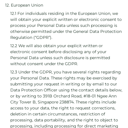
12. European Union
12.1 For individuals residing in the European Union, we
will obtain your explicit written or electronic consent to
process your Personal Data unless such processing is
otherwise permitted under the General Data Protection
Regulation (“GDPR”).
12.2 We will also obtain your explicit written or
electronic consent before disclosing any of your
Personal Data unless such disclosure is permitted
without consent under the GDPR.
12.3 Under the GDPR, you have several rights regarding
your Personal Data. These rights may be exercised by
submitting your request in writing or by email to our
Data Protection Officer using the contact details below,
or by writing to 391B Orchard Road, #18-01 Ngee Ann
City Tower B, Singapore 238874. These rights include
access to your data, the right to request corrections,
deletion in certain circumstances, restriction of
processing, data portability, and the right to object to
processing, including processing for direct marketing