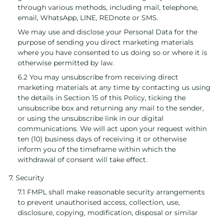
through various methods, including mail, telephone,
email, WhatsApp, LINE, REDnote or SMS.
We may use and disclose your Personal Data for the
purpose of sending you direct marketing materials
where you have consented to us doing so or where it is
otherwise permitted by law.
6.2 You may unsubscribe from receiving direct
marketing materials at any time by contacting us using
the details in Section 15 of this Policy, ticking the
unsubscribe box and returning any mail to the sender,
or using the unsubscribe link in our digital
communications. We will act upon your request within
ten (10) business days of receiving it or otherwise
inform you of the timeframe within which the
withdrawal of consent will take effect.
7. Security
7.1 FMPL shall make reasonable security arrangements
to prevent unauthorised access, collection, use,
disclosure, copying, modification, disposal or similar