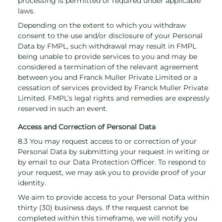
processing is permitted or required under applicable
laws.
Depending on the extent to which you withdraw
consent to the use and/or disclosure of your Personal
Data by FMPL, such withdrawal may result in FMPL
being unable to provide services to you and may be
considered a termination of the relevant agreement
between you and Franck Muller Private Limited or a
cessation of services provided by Franck Muller Private
Limited. FMPL’s legal rights and remedies are expressly
reserved in such an event.
Access and Correction of Personal Data
8.3 You may request access to or correction of your
Personal Data by submitting your request in writing or
by email to our Data Protection Officer. To respond to
your request, we may ask you to provide proof of your
identity.
We aim to provide access to your Personal Data within
thirty (30) business days. If the request cannot be
completed within this timeframe, we will notify you