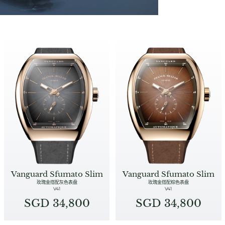
Vanguard Sfumato Slim
Vanguard Sfumato Slim
玫瑰金搭配灰色表盘
玫瑰金搭配棕色表盘
V41
V41
SGD 34,800
SGD 34,800