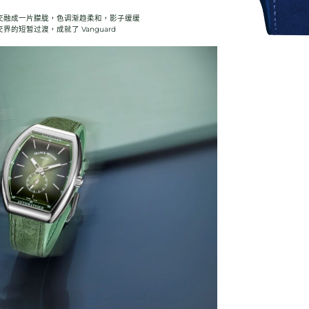
交融成一片朦胧，色调渐趋柔和，影子缓缓
的短暂过渡，成就了 Vanguard