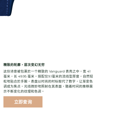
精致的轮廓，层次变幻无穷
这份诗意被包裹於一个精致的 Vanguard 表壳之中，宽 41
毫米，长 49.95 毫米，搭配仅9.1毫米的流线型厚度，自然轻
松地贴合於手腕。表盘以时尚的时标取代了数字，让渐变色
调成为焦点。光线微妙地照射在其表面，随着时间的推移展
示不断变化的纹理和色调。
立即查询