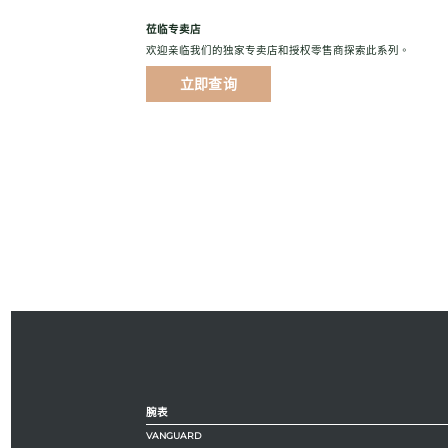
莅临专卖店
欢迎亲临我们的独家专卖店和授权零售商探索此系列。
立即查询
腕表
VANGUARD