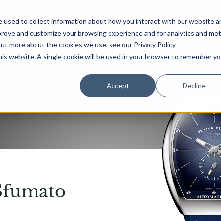
首页
腕表
专卖店
 used to collect information about how you interact with our website a
mprove and customize your browsing experience and for analytics and met
out more about the cookies we use, see our Privacy Policy
this website. A single cookie will be used in your browser to remember yo
Accept
Decline
Sfumato