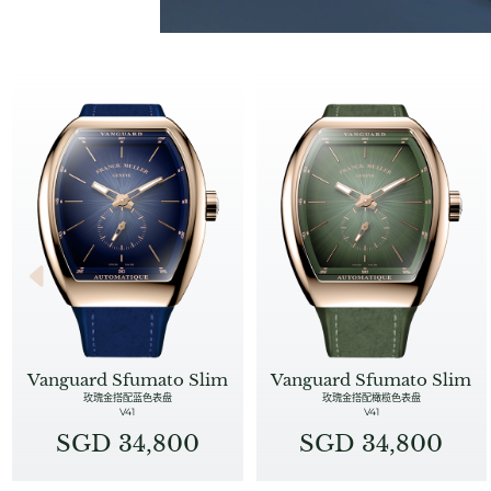
Vanguard Sfumato Slim
Vanguard Sfumato Slim
玫瑰金搭配蓝色表盘
玫瑰金搭配橄榄色表盘
V41
V41
SGD 34,800
SGD 34,800