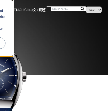
最新消息
ENGLISH
中文 (繁體)
nd
rics
ur