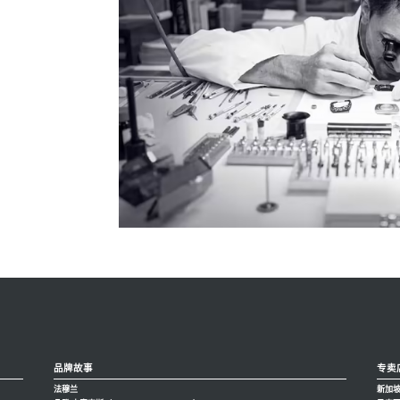
品牌故事
专卖
法穆兰
新加