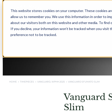
This website stores cookies on your computer. These cookies are
allow us to remember you. We use this information in order to i
about our visitors both on this website and other media. To find 
If you decline, your information won’t be tracked when you visit 
preference not to be tracked.
HOME →
TIMEPIECES →
VANGUARD
,
WPHH 2025
→
VANGUARD SFUMATO SLIM
Vanguard 
Slim