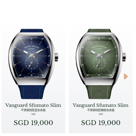
Vanguard Sfumato Slim
Vanguard Sfumato Slim
不锈钢搭配蓝色表盘
不锈钢搭配橄榄色表盘
V41
V41
SGD 19,000
SGD 19,000