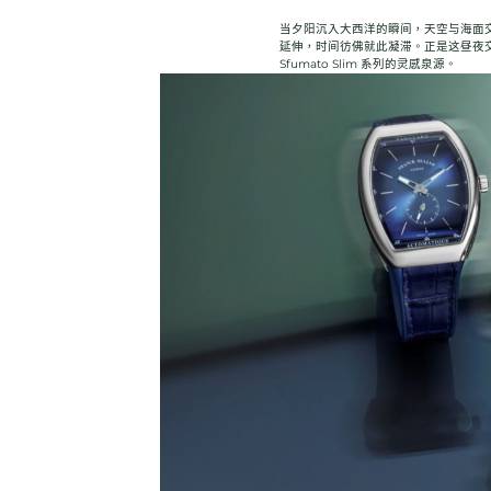
当夕阳沉入大西洋的瞬间，天空与海面
延伸，时间彷佛就此凝滞。正是这昼夜交界
Sfumato Slim 系列的灵感泉源。