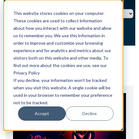
This website stores cookies on your computer.
These cookies are used to collect information
about how you interact with our website and allow
us to remember you. We use this information in
order to improve and customize your browsing
experience and for analytics and metrics about our
HOME →
NEWS →
VANGUARD BEACH MARQUEE
visitors both on this website and other media. To
Vanguard Beach Marquee
find out more about the cookies we use, see our
Privacy Policy
If you decline, your information won’t be tracked
when you visit this website. A single cookie will be
used in your browser to remember your preference
not to be tracked.
Accept
Decline