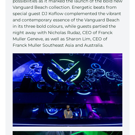
possibilities as it marked the launch of the bold new
Vanguard Beach collection. Energetic beats from
special guest DJ Koflow complemented the vibrant
and contemporary essence of the Vanguard Beach
in its three bold colours, while guests partied the
night away with Nicholas Rudaz, CEO of Franck
Muller Geneve, as well as Sharon Lim, CEO of
Franck Muller Southeast Asia and Australia.