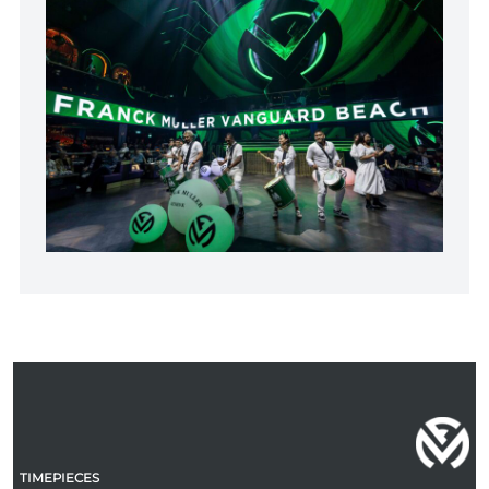
TIMEPIECES