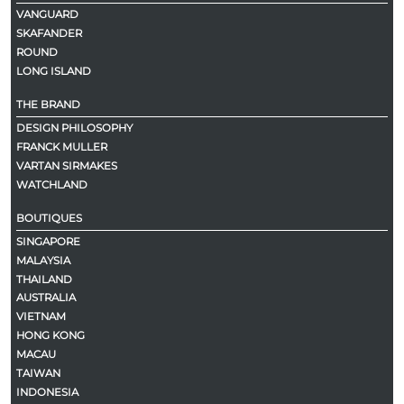
VANGUARD
SKAFANDER
ROUND
LONG ISLAND
THE BRAND
DESIGN PHILOSOPHY
FRANCK MULLER
VARTAN SIRMAKES
WATCHLAND
BOUTIQUES
SINGAPORE
MALAYSIA
THAILAND
AUSTRALIA
VIETNAM
HONG KONG
MACAU
TAIWAN
INDONESIA