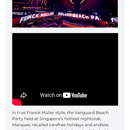
In true Franck Muller style, the Vanguard Beach
Party held at Singapore’s hottest nightclub,
Marquee, recalled carefree holidays and endless