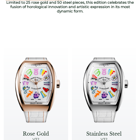
Limited to 25 rose gold and 50 steel pieces, this edition celebrates the
fusion of horological innovation and artistic expression in its most
dynamic form.​
Rose Gold
Stainless Steel
V32
V32