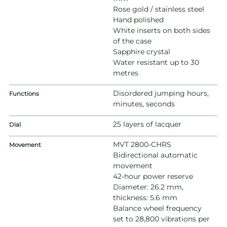
Rose gold / stainless steel
Hand polished
White inserts on both sides
of the case
Sapphire crystal
Water resistant up to 30
metres
Disordered jumping hours,
Functions
minutes, seconds
25 layers of lacquer
Dial
MVT 2800-CHRS
Movement
Bidirectional automatic
movement
42-hour power reserve
Diameter: 26.2 mm,
thickness: 5.6 mm
Balance wheel frequency
set to 28,800 vibrations per