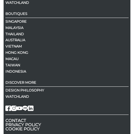
WATCHLAND
BOUTIQUES
SINGAPORE
MALAYSIA
THAILAND
AUSTRALIA
VIETNAM
HONG KONG
MACAU
TAIWAN
INDONESIA
DISCOVER MORE
DESIGN PHILOSOPHY
WATCHLAND
CONTACT
PRIVACY POLICY
COOKIE POLICY