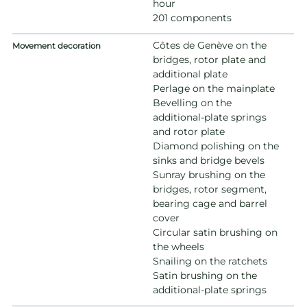
hour
201 components
Côtes de Genève on the
Movement decoration
bridges, rotor plate and
additional plate
Perlage on the mainplate
Bevelling on the
additional-plate springs
and rotor plate
Diamond polishing on the
sinks and bridge bevels
Sunray brushing on the
bridges, rotor segment,
bearing cage and barrel
cover
Circular satin brushing on
the wheels
Snailing on the ratchets
Satin brushing on the
additional-plate springs