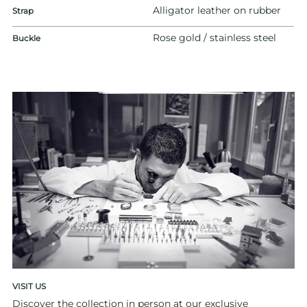
Alligator leather on rubber
Strap
Rose gold / stainless steel
Buckle
VISIT US
Discover the collection in person at our exclusive