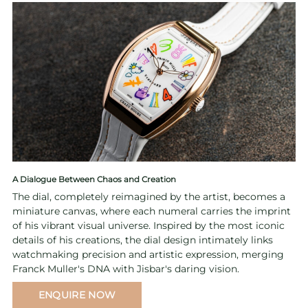
A Dialogue Between Chaos and Creation
The dial, completely reimagined by the artist, becomes a
miniature canvas, where each numeral carries the imprint
of his vibrant visual universe. Inspired by the most iconic
details of his creations, the dial design intimately links
watchmaking precision and artistic expression, merging
Franck Muller's DNA with Jisbar's daring vision.
ENQUIRE NOW