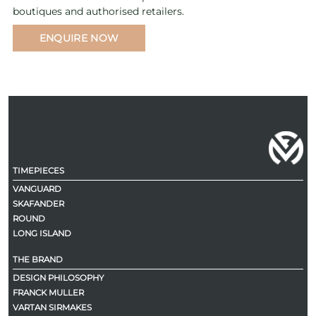
boutiques and authorised retailers.
ENQUIRE NOW
TIMEPIECES
VANGUARD
SKAFANDER
ROUND
LONG ISLAND
THE BRAND
DESIGN PHILOSOPHY
FRANCK MULLER
VARTAN SIRMAKES