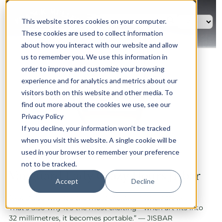
This website stores cookies on your computer.
These cookies are used to collect information
about how you interact with our website and allow
us to remember you. We use this information in
order to improve and customize your browsing
experience and for analytics and metrics about our
visitors both on this website and other media. To
find out more about the cookies we use, see our
Privacy Policy
If you decline, your information won’t be tracked
when you visit this website. A single cookie will be
used in your browser to remember your preference
not to be tracked.
Vanguard Lady Crazy Hours Jisbar
Accept
Decline
“A watch dial is the most constrained format there is.
That’s also why it’s the most exciting—when art fits into
32 millimetres, it becomes portable.” — JISBAR