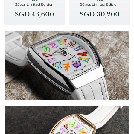
25pcs Limited Edition
50pcs Limited Edition
SGD 43,600
SGD 30,200