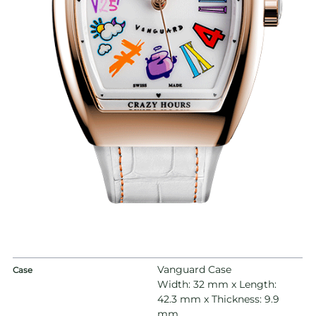
Vanguard Case
Case
Width: 32 mm x Length:
42.3 mm x Thickness: 9.9
mm