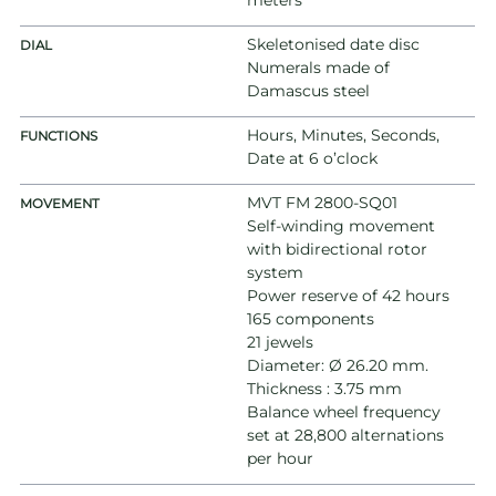
meters
Skeletonised date disc
DIAL
Numerals made of
Damascus steel
Hours, Minutes, Seconds,
FUNCTIONS
Date at 6 o’clock
MVT FM 2800-SQ01
MOVEMENT
Self-winding movement
with bidirectional rotor
system
Power reserve of 42 hours
165 components
21 jewels
Diameter: Ø 26.20 mm.
Thickness : 3.75 mm
Balance wheel frequency
set at 28,800 alternations
per hour