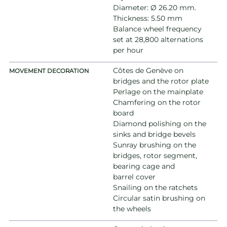
Diameter: Ø 26.20 mm.
Thickness: 5.50 mm
Balance wheel frequency
set at 28,800 alternations
per hour
Côtes de Genève on
MOVEMENT DECORATION
bridges and the rotor plate
Perlage on the mainplate
Chamfering on the rotor
board
Diamond polishing on the
sinks and bridge bevels
Sunray brushing on the
bridges, rotor segment,
bearing cage and
barrel cover
Snailing on the ratchets
Circular satin brushing on
the wheels