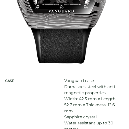
Vanguard case
CASE
Damascus steel with anti-
magnetic properties
Width: 42.5 mm x Length:
52.7 mm x Thickness: 12.6
mm
Sapphire crystal
Water resistant up to 30