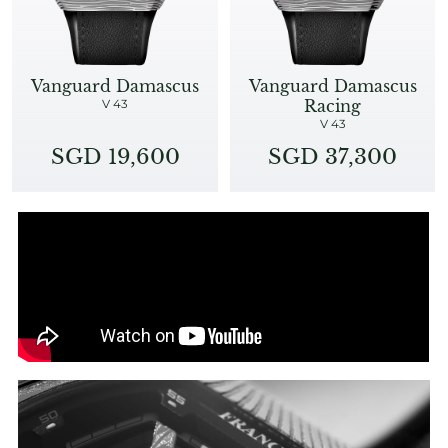
Vanguard Damascus
Vanguard Damascus
Racing
V 43
V 43
SGD 19,600
SGD 37,300