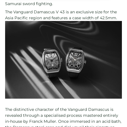
Samurai sword fighting.
The Vanguard Damascus V 43 is an exclusive size for the
Asia Pacific region and features a case width of 42.5mm.
The distinctive character of the Vanguard Damascus is
revealed through a specialised process mastered entirely
in-house by Franck Muller. Once immersed in an acid bath,