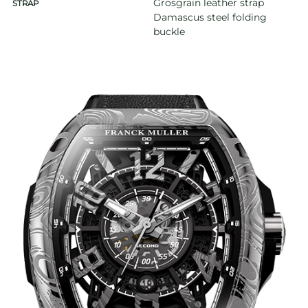
Grosgrain leather strap
STRAP
Damascus steel folding
buckle