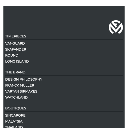
TIMEPIECES
VANGUARD
SKAFANDER
ROUND
LONG ISLAND
THE BRAND
DESIGN PHILOSOPHY
FRANCK MULLER
VARTAN SIRMAKES
WATCHLAND
BOUTIQUES
SINGAPORE
MALAYSIA
THAILAND