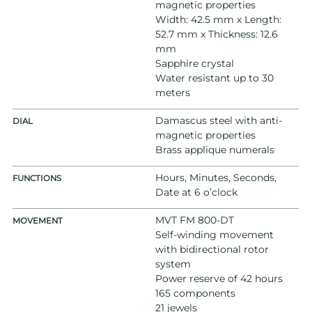
magnetic properties
Width: 42.5 mm x Length:
52.7 mm x Thickness: 12.6
mm
Sapphire crystal
Water resistant up to 30
meters
Damascus steel with anti-
DIAL
magnetic properties
Brass applique numerals
Hours, Minutes, Seconds,
FUNCTIONS
Date at 6 o’clock
MVT FM 800-DT
MOVEMENT
Self-winding movement
with bidirectional rotor
system
Power reserve of 42 hours
165 components
21 jewels