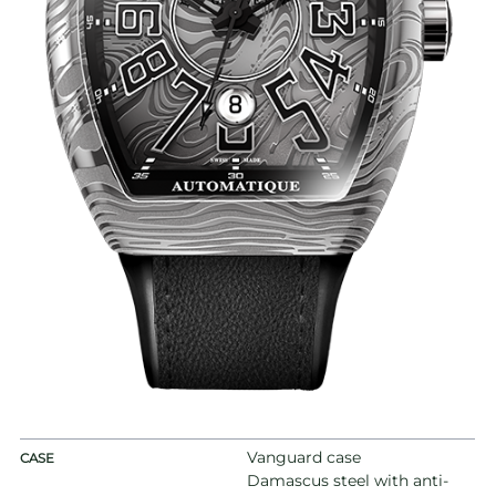
Vanguard case
CASE
Damascus steel with anti-