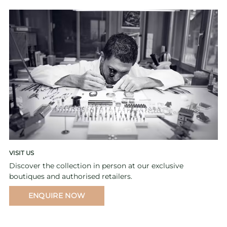
VISIT US
Discover the collection in person at our exclusive
boutiques and authorised retailers.
ENQUIRE NOW