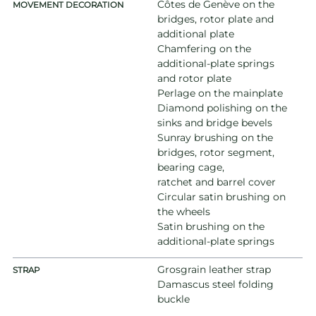
Côtes de Genève on the
MOVEMENT DECORATION
bridges, rotor plate and
additional plate
Chamfering on the
additional-plate springs
and rotor plate
Perlage on the mainplate
Diamond polishing on the
sinks and bridge bevels
Sunray brushing on the
bridges, rotor segment,
bearing cage,
ratchet and barrel cover
Circular satin brushing on
the wheels
Satin brushing on the
additional-plate springs
Grosgrain leather strap
STRAP
Damascus steel folding
buckle