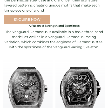
the Damascus steel case and dial unveil their signature
layered patterns, creating unique motifs that make each
timepiece one of a kind
ENQUIRE NOW
A Fusion of Strength and Sportiness
The Vanguard Damascus is available in a basic three-hand
model, as well as in a Vanguard Damascus Racing
variation, which combines the edginess of Damascus steel
with the sportiness of the Vanguard Racing Skeleton.