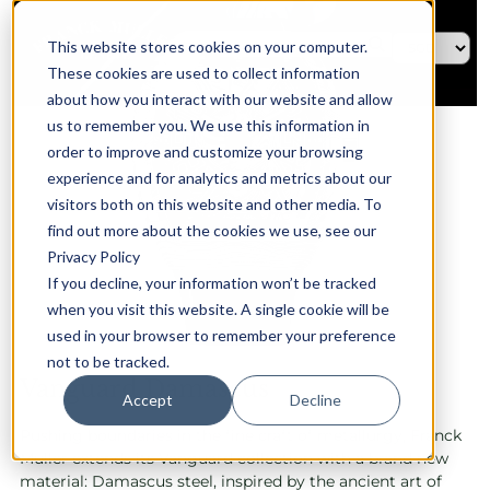
This website stores cookies on your computer.
These cookies are used to collect information
about how you interact with our website and allow
us to remember you. We use this information in
order to improve and customize your browsing
experience and for analytics and metrics about our
visitors both on this website and other media. To
find out more about the cookies we use, see our
Privacy Policy
If you decline, your information won’t be tracked
when you visit this website. A single cookie will be
used in your browser to remember your preference
not to be tracked.
Vanguard Damascus
Accept
Decline
Pushing boundaries in the fine craft of metallurgy, Franck
Muller extends its Vanguard collection with a brand new
material: Damascus steel, inspired by the ancient art of