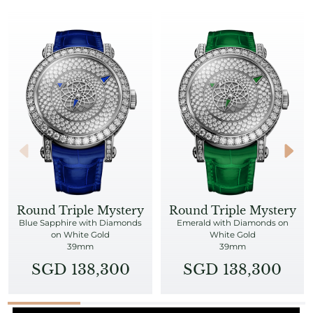
Round Triple Mystery
Round Triple Mystery
Blue Sapphire with Diamonds
Emerald with Diamonds on
on White Gold
White Gold
39mm
39mm
SGD 138,300
SGD 138,300