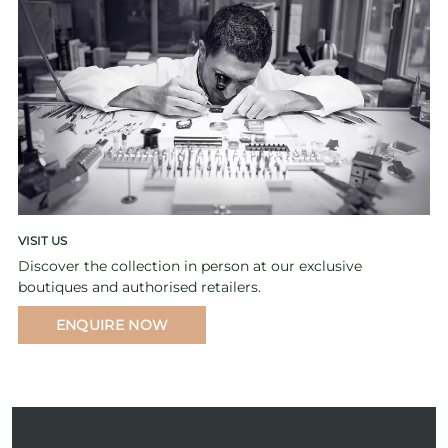
VISIT US
Discover the collection in person at our exclusive
boutiques and authorised retailers.
ENQUIRE NOW