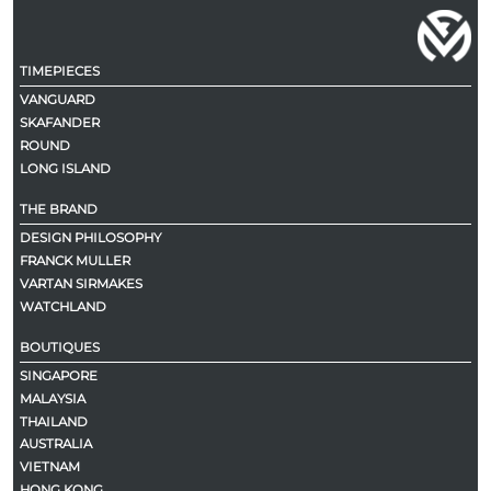
TIMEPIECES
VANGUARD
SKAFANDER
ROUND
LONG ISLAND
THE BRAND
DESIGN PHILOSOPHY
FRANCK MULLER
VARTAN SIRMAKES
WATCHLAND
BOUTIQUES
SINGAPORE
MALAYSIA
THAILAND
AUSTRALIA
VIETNAM
HONG KONG