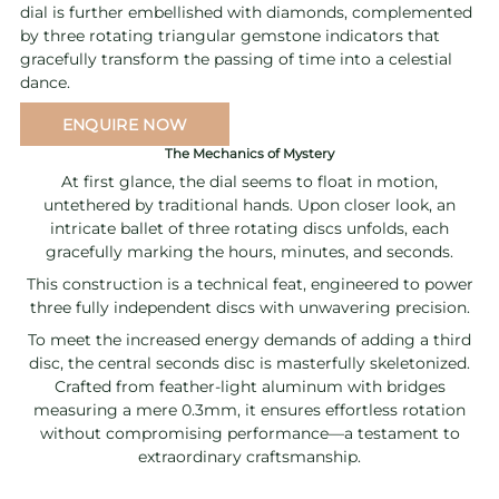
dial is further embellished with diamonds, complemented
by three rotating triangular gemstone indicators that
gracefully transform the passing of time into a celestial
dance.
ENQUIRE NOW
The Mechanics of Mystery
At first glance, the dial seems to float in motion,
untethered by traditional hands. Upon closer look, an
intricate ballet of three rotating discs unfolds, each
gracefully marking the hours, minutes, and seconds.
This construction is a technical feat, engineered to power
three fully independent discs with unwavering precision.
To meet the increased energy demands of adding a third
disc, the central seconds disc is masterfully skeletonized.
Crafted from feather-light aluminum with bridges
measuring a mere 0.3mm, it ensures effortless rotation
without compromising performance—a testament to
extraordinary craftsmanship.