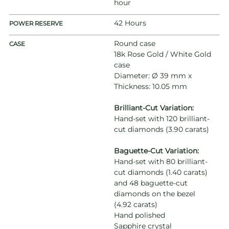
hour
42 Hours
POWER RESERVE
Round case
CASE
18k Rose Gold / White Gold
case
Diameter: Ø 39 mm x
Thickness: 10.05 mm
Brilliant-Cut Variation:
Hand-set with 120 brilliant-
cut diamonds (3.90 carats)
Baguette-Cut Variation:
Hand-set with 80 brilliant-
cut diamonds (1.40 carats)
and 48 baguette-cut
diamonds on the bezel
(4.92 carats)
Hand polished
Sapphire crystal