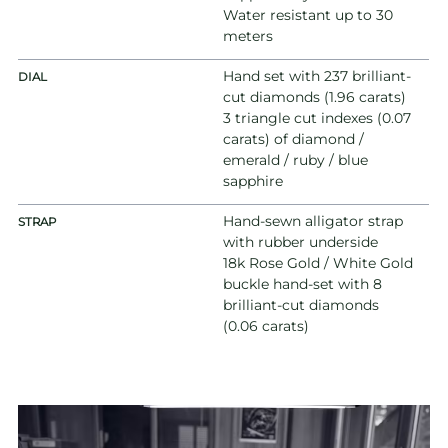
Water resistant up to 30
meters
Hand set with 237 brilliant-
DIAL
cut diamonds (1.96 carats)
3 triangle cut indexes (0.07
carats) of diamond /
emerald / ruby / blue
sapphire
Hand-sewn alligator strap
STRAP
with rubber underside
18k Rose Gold / White Gold
buckle hand-set with 8
brilliant-cut diamonds
(0.06 carats)