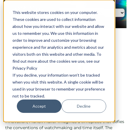
This website stores cookies on your computer.
These cookies are used to collect information
about how you interact with our website and allow
us to remember you. We use this information in
order to improve and customize your browsing
experience and for analytics and metrics about our
visitors both on this website and other media. To
find out more about the cookies we use, see our
Privacy Policy
If you decline, your information won’t be tracked
when you visit this website. A single cookie will be
used in your browser to remember your preference
not to be tracked.
Round Triple Mystery
Accept
Decline
In the heart of Geneva, where tradition meets bold
innovation, Franck Muller imagines a timepiece that defies
the conventions of watchmaking and time itself. The