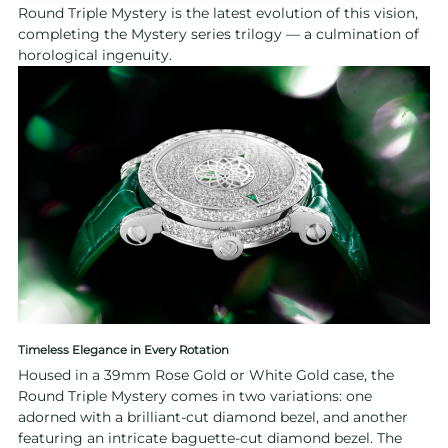
Round Triple Mystery is the latest evolution of this vision,
completing the Mystery series trilogy — a culmination of
horological ingenuity.
Timeless Elegance in Every Rotation
Housed in a 39mm Rose Gold or White Gold case, the
Round Triple Mystery comes in two variations: one
adorned with a brilliant-cut diamond bezel, and another
featuring an intricate baguette-cut diamond bezel. The