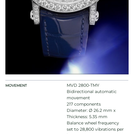
MVD 2800-TMY
MOVEMENT
Bidirectional automatic
movement
217 components
Diameter: Ø 26.2 mm x
Thickness: 5.35 mm
Balance wheel frequency
set to 28,800 vibrations per