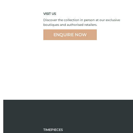
VISIT US
Discover the collection in person at our exclusive
boutiques and authorised retailers.
ENQUIRE NOW
TIMEPIECES