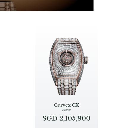
Curvex CX
36mm
SGD 2,105,900