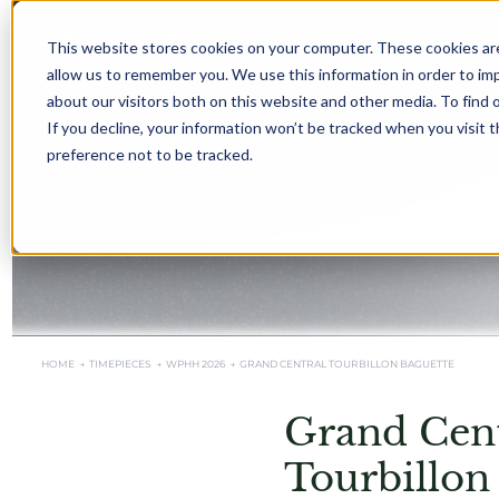
This website stores cookies on your computer. These cookies are
allow us to remember you. We use this information in order to i
about our visitors both on this website and other media. To find 
If you decline, your information won’t be tracked when you visit 
preference not to be tracked.
HOME →
TIMEPIECES →
WPHH 2026
→
GRAND CENTRAL TOURBILLON BAGUETTE
Grand Cent
Tourbillon