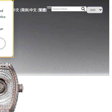
S
NEWS
中文 (简体)
中文 (繁體)
nd
rics
ur