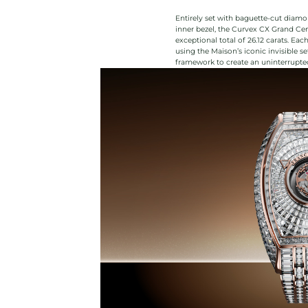
Entirely set with baguette-cut diamon
inner bezel, the Curvex CX Grand Cen
exceptional total of 26.12 carats. Ea
using the Maison’s iconic invisible s
framework to create an uninterrupted 