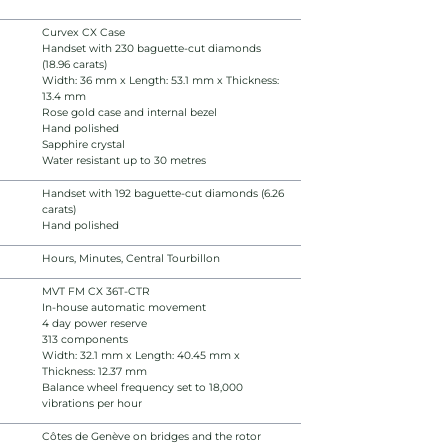
Curvex CX Case
Handset with 230 baguette-cut diamonds
(18.96 carats)
Width: 36 mm x Length: 53.1 mm x Thickness:
13.4 mm
Rose gold case and internal bezel
Hand polished
Sapphire crystal
Water resistant up to 30 metres
Handset with 192 baguette-cut diamonds (6.26
carats)
Hand polished
Hours, Minutes, Central Tourbillon
MVT FM CX 36T-CTR
In-house automatic movement
4 day power reserve
313 components
Width: 32.1 mm x Length: 40.45 mm x
Thickness: 12.37 mm
Balance wheel frequency set to 18,000
vibrations per hour
Côtes de Genève on bridges and the rotor