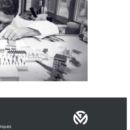
TIQUES