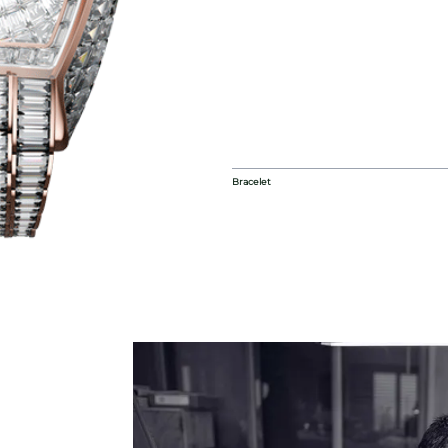
Bracelet