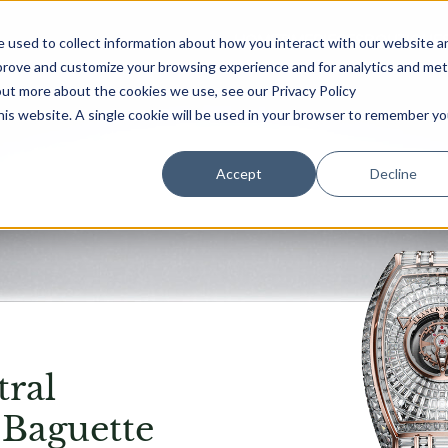
HOME
TIMEPIECES
BOUTIQUE
 used to collect information about how you interact with our website a
mprove and customize your browsing experience and for analytics and met
out more about the cookies we use, see our Privacy Policy
this website. A single cookie will be used in your browser to remember yo
Accept
Decline
ral
 Baguette