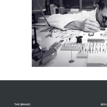
THE BRAND
BOU