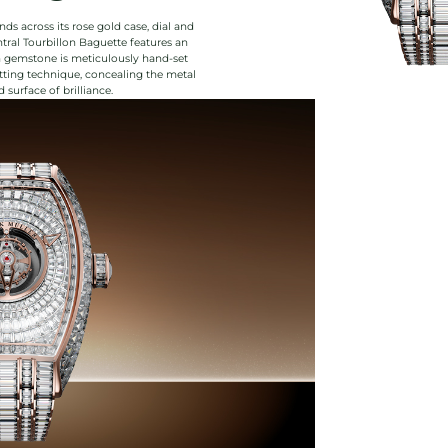
ds across its rose gold case, dial and
tral Tourbillon Baguette features an
ch gemstone is meticulously hand-set
etting technique, concealing the metal
surface of brilliance.