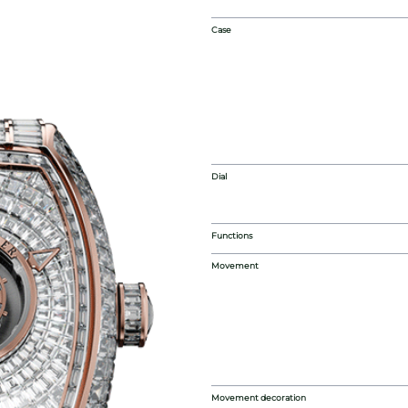
Case
Dial
Functions
Movement
Movement decoration