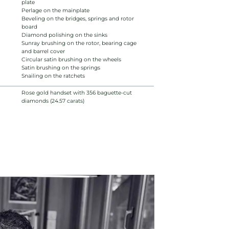
plate
Perlage on the mainplate
Beveling on the bridges, springs and rotor
board
Diamond polishing on the sinks
Sunray brushing on the rotor, bearing cage
and barrel cover
Circular satin brushing on the wheels
Satin brushing on the springs
Snailing on the ratchets
Rose gold handset with 356 baguette-cut
diamonds (24.57 carats)