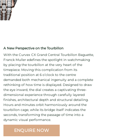
A New Perspective on the Tourbillon
With the Curvex CX Grand Central Tourbillon Baguette,
Franck Muller edefines the spotlight in watchmaking
by placing the tourbillon at the very heart of the
timepiece. Moving this complication from its
traditional position at 6 o’clock to the centre
demanded both mechanical ingenuity and a complete
rethinking of how time is displayed. Designed to draw
the eye inward, the dial creates a captivating three-
dimensional experience through carefully layered
finishes, architectural depth and structural detailing.
Hours and minutes orbit harmoniously around the
tourbillon cage, while its bridge itself indicates the
seconds, transforming the passage of time into a
dynamic visual performance.
ENQUIRE NOW