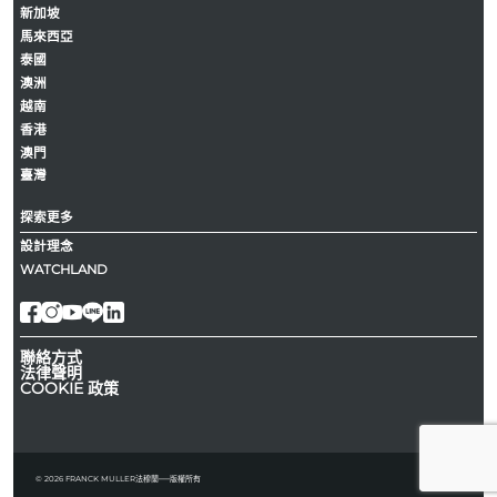
新加坡
馬來西亞
泰國
澳洲
越南
香港
澳門
臺灣
探索更多
設計理念
WATCHLAND
聯絡方式
法律聲明
COOKIE 政策
© 2026 FRANCK MULLER法穆蘭──版權所有