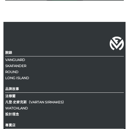
腕錶
VANGUARD
SKAFANDER
ROUND
LONG ISLAND
品牌故事
法穆蘭
凡登·史麥克斯（VARTAN SIRMAKES）
WATCHLAND
設計理念
專賣店