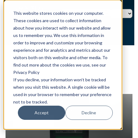
This website stores cookies on your computer.
These cookies are used to collect information
about how you interact with our website and allow
us to remember you. We use this information in
order to improve and customize your browsing
experience and for analytics and metrics about our
HOME →
TIMEPIECES →
LONG ISLAND
visitors both on this website and other media. To
Long Island
find out more about the cookies we use, see our
Privacy Policy
If you decline, your information won’t be tracked
when you visit this website. A single cookie will be
精選系列
used in your browser to remember your preference
not to be tracked.
Long Island Evolution
Accept
Decline
探索更多