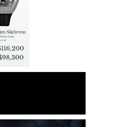
im Skeleton
 White Gold
& V 41
$116,200
S$98,300