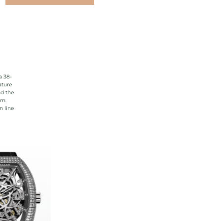
a 38-
ature
nd the
rm.
n line