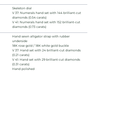
Skeleton dial
V 37: Numerals hand set with 144 brilliant-cut
diamonds (0.54 carats)
V 41: Numerals hand set with 152 brilliant-cut
diamonds (0.73 carats)
Hand sewn alligator strap with rubber
underside
18K rose gold / 18K white gold buckle
V 37: Hand set with 24 brilliant-cut diamonds
(0.21 carats)
V 41: Hand set with 29 brilliant-cut diamonds
(0.31 carats)
Hand polished