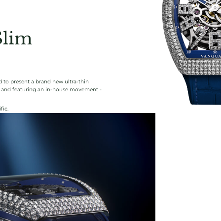
Slim
 to present a brand new ultra-thin
ng and featuring an in-house movement -
fic.