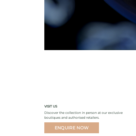
VISIT US
Discover the collection in person at our exclusive
boutiques and authorised retailers.
ENQUIRE NOW