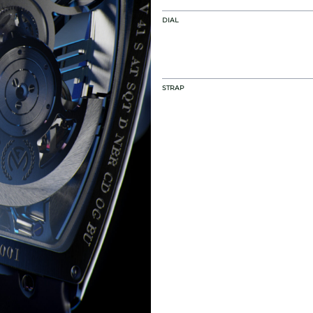
DIAL
STRAP