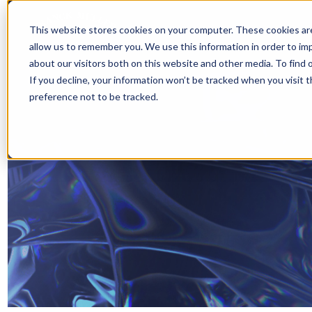
This website stores cookies on your computer. These cookies are
allow us to remember you. We use this information in order to i
about our visitors both on this website and other media. To find 
If you decline, your information won’t be tracked when you visit 
preference not to be tracked.