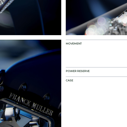
MOVEMENT
POWER RESERVE
CASE