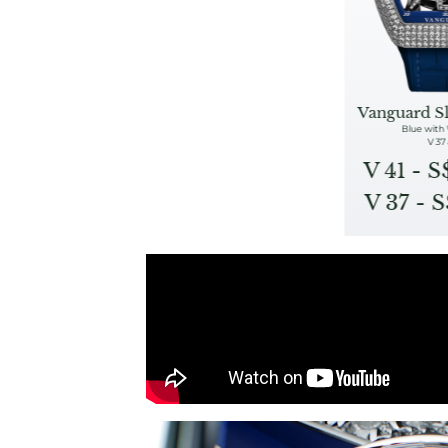
Vanguard S
Blue with
V 37 
V 41 - 
V 37 - 