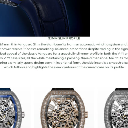
9.1MM SLIM PROFILE
9.1 mm thin Vanguard Slim Skeleton benefits from an automatic winding system and 
 power reserve. It boasts remarkably balanced proportions despite trading in the sign
ized appeal of the classic Vanguard for a gracefully slimmer profile in both the V 41 a
w V 37 case sizes, all the while maintaining a palpably three-dimensional feel to its fo
ring a similarly sporty design seen in its original form, the side insert is a smooth clea
which follows and highlights the sleek contours of the curved case on its profile.