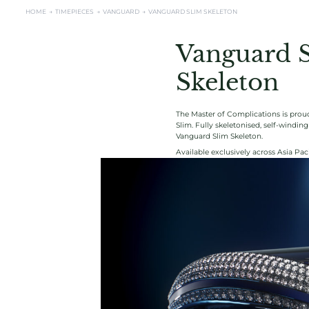
HOME →
TIMEPIECES →
VANGUARD
→
VANGUARD SLIM SKELETON
Vanguard 
Skeleton
The Master of Complications is proud
Slim. Fully skeletonised, self-windi
Vanguard Slim Skeleton.
Available exclusively across Asia Paci