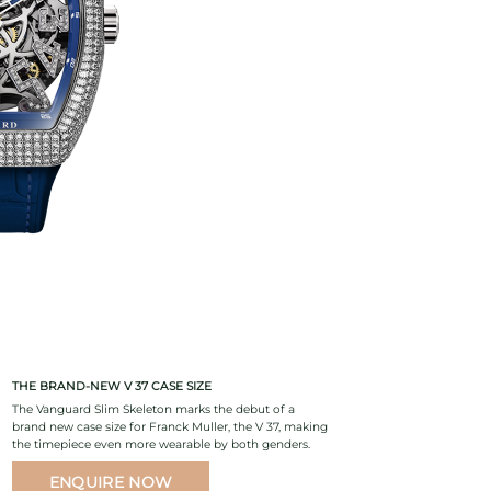
THE BRAND-NEW V 37 CASE SIZE
The Vanguard Slim Skeleton marks the debut of a
brand new case size for Franck Muller, the V 37, making
the timepiece even more wearable by both genders.
ENQUIRE NOW