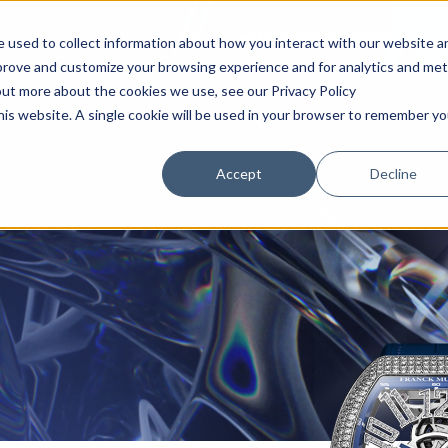
HOME
TIMEPIECES
BOUTIQUE
 used to collect information about how you interact with our website a
mprove and customize your browsing experience and for analytics and met
out more about the cookies we use, see our Privacy Policy
this website. A single cookie will be used in your browser to remember yo
Accept
Decline