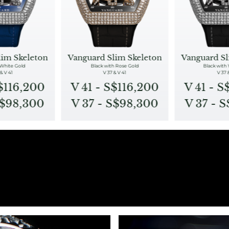
lim Skeleton
Vanguard Slim Skeleton
Vanguard Sl
 White Gold
Black with Rose Gold
Black with
& V 41
V 37 & V 41
V 37 
S$116,200
V 41 - S$116,200
V 41 - S
S$98,300
V 37 - S$98,300
V 37 - 