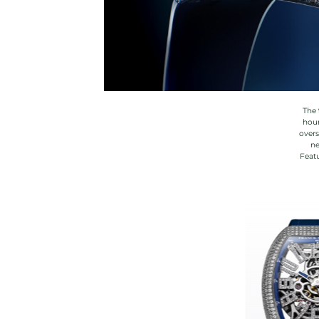
The 
hour
overs
ne
Featu