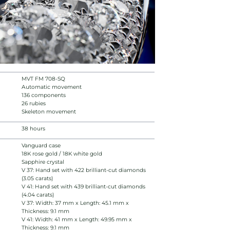
MVT FM 708-SQ
Automatic movement
136 components
26 rubies
Skeleton movement
38 hours
Vanguard case
18K rose gold / 18K white gold
Sapphire crystal
V 37: Hand set with 422 brilliant-cut diamonds
(3.05 carats)
V 41: Hand set with 439 brilliant-cut diamonds
(4.04 carats)
V 37: Width: 37 mm x Length: 45.1 mm x
Thickness: 9.1 mm
V 41: Width: 41 mm x Length: 49.95 mm x
Thickness: 9.1 mm