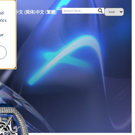
S
NEWS
中文 (简体)
中文 (繁體)
nd
rics
ur