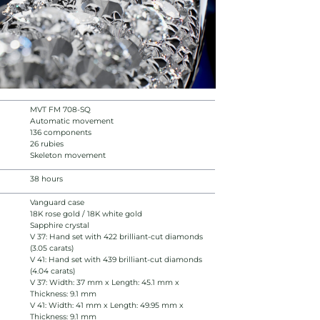
MVT FM 708-SQ
Automatic movement
136 components
26 rubies
Skeleton movement
38 hours
Vanguard case
18K rose gold / 18K white gold
Sapphire crystal
V 37: Hand set with 422 brilliant-cut diamonds
(3.05 carats)
V 41: Hand set with 439 brilliant-cut diamonds
(4.04 carats)
V 37: Width: 37 mm x Length: 45.1 mm x
Thickness: 9.1 mm
V 41: Width: 41 mm x Length: 49.95 mm x
Thickness: 9.1 mm