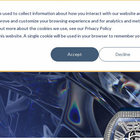
HOME
TIMEPIECES
BOUTIQUE
 used to collect information about how you interact with our website a
mprove and customize your browsing experience and for analytics and met
out more about the cookies we use, see our Privacy Policy
this website. A single cookie will be used in your browser to remember yo
Accept
Decline