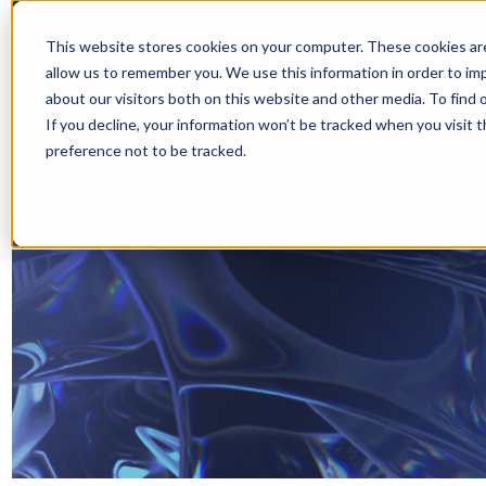
This website stores cookies on your computer. These cookies are
allow us to remember you. We use this information in order to i
about our visitors both on this website and other media. To find 
If you decline, your information won’t be tracked when you visit 
preference not to be tracked.