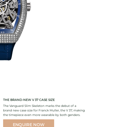
THE BRAND-NEW V 37 CASE SIZE
The Vanguard Slim Skeleton marks the debut of a
brand new case size for Franck Muller, the V 37, making
the timepiece even more wearable by both genders.
ENQUIRE NOW