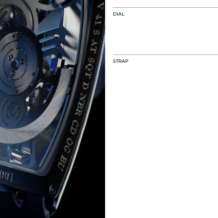
DIAL
STRAP