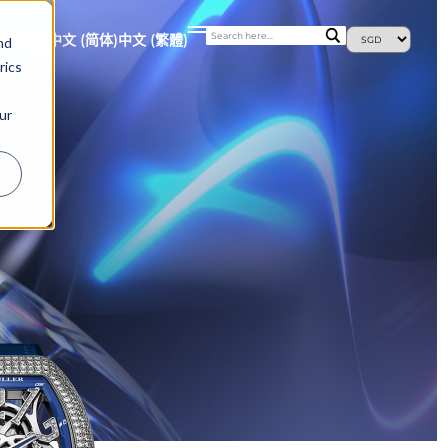
S
NEWS
中文 (简体)
中文 (繁體)
nd
rics
ur