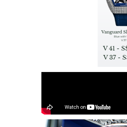
Vanguard S
Blue with
V 37 
V 41 - 
V 37 - 