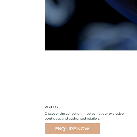
VISIT US
Discover the collection in person at our exclusive
boutiques and authorised retailers.
ENQUIRE NOW