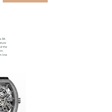
a 38-
ature
nd the
rm.
n line