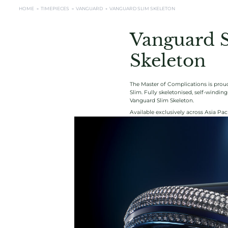
HOME →
TIMEPIECES →
VANGUARD
→
VANGUARD SLIM SKELETON
Vanguard 
Skeleton
The Master of Complications is proud
Slim. Fully skeletonised, self-windi
Vanguard Slim Skeleton.
Available exclusively across Asia Paci