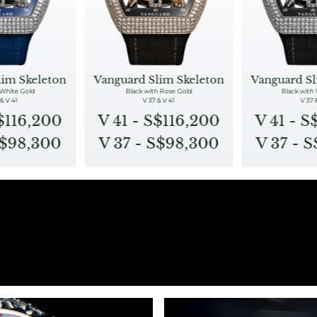
lim Skeleton
Vanguard Slim Skeleton
Vanguard Sl
 White Gold
Black with Rose Gold
Black with
& V 41
V 37 & V 41
V 37 
S$116,200
V 41 - S$116,200
V 41 - S
S$98,300
V 37 - S$98,300
V 37 - 