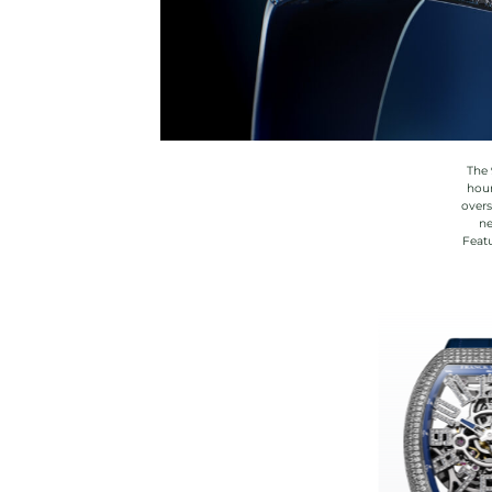
The 
hour
overs
ne
Featu