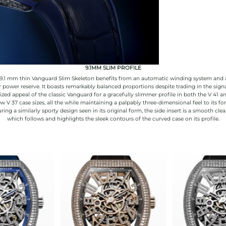
9.1MM SLIM PROFILE
9.1 mm thin Vanguard Slim Skeleton benefits from an automatic winding system and 
 power reserve. It boasts remarkably balanced proportions despite trading in the sign
ized appeal of the classic Vanguard for a gracefully slimmer profile in both the V 41 a
w V 37 case sizes, all the while maintaining a palpably three-dimensional feel to its fo
ring a similarly sporty design seen in its original form, the side insert is a smooth clea
which follows and highlights the sleek contours of the curved case on its profile.