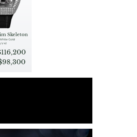
im Skeleton
 White Gold
& V 41
$116,200
S$98,300