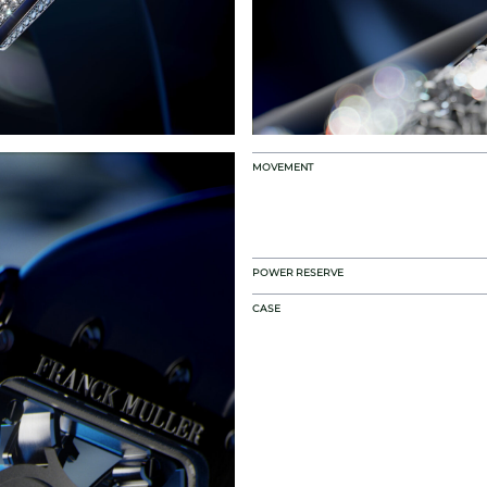
MOVEMENT
POWER RESERVE
CASE