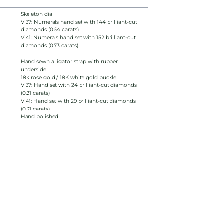
Skeleton dial
V 37: Numerals hand set with 144 brilliant-cut
diamonds (0.54 carats)
V 41: Numerals hand set with 152 brilliant-cut
diamonds (0.73 carats)
Hand sewn alligator strap with rubber
underside
18K rose gold / 18K white gold buckle
V 37: Hand set with 24 brilliant-cut diamonds
(0.21 carats)
V 41: Hand set with 29 brilliant-cut diamonds
(0.31 carats)
Hand polished