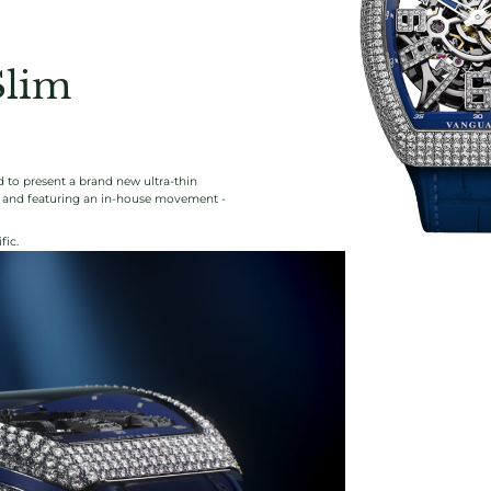
Slim
 to present a brand new ultra-thin
ng and featuring an in-house movement -
fic.